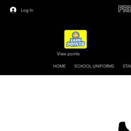
FR
Log In
View points
HOME
SCHOOL UNIFORMS
STA