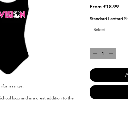
Sale
From
£18.99
Pric
Standard Leotard Si
Select
Quantity
*
A
uniform range.
chool logo and is a great addition to the