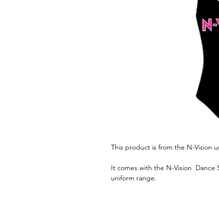
This product is from the N-Vision 
It comes with the N-Vision Dance S
uniform range.