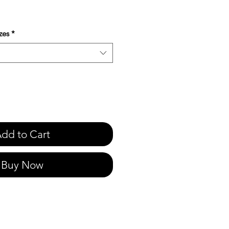
e
zes
*
dd to Cart
Buy Now