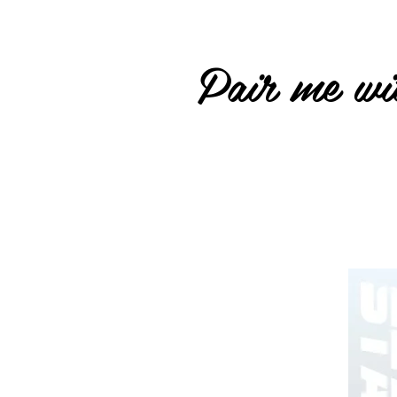
Pair me wit