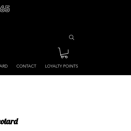
£65
CARD
CONTACT
LOYALTY POINTS
eotard