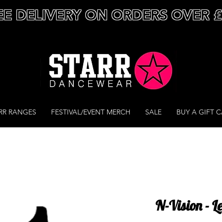
EE DELIVERY ON ORDERS OVER 
RR RANGES
FESTIVAL/EVENT MERCH
SALE
BUY A GIFT 
N-Vision - L