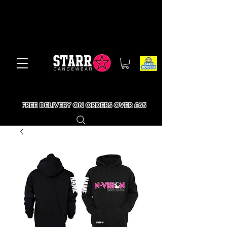
FREE DELIVERY ON ORDERS OVER £65