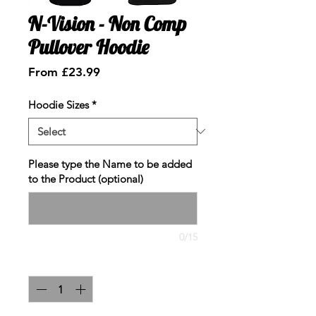
N-Vision - Non Comp
Pullover Hoodie
Sale
From
£23.99
Price
Hoodie Sizes
*
Please type the Name to be added
to the Product (optional)
0/15
Quantity
*