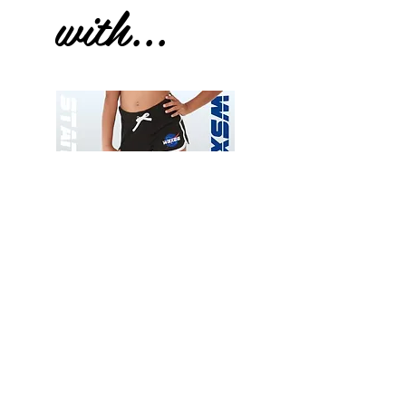
with...
Wessex
Wessex
26
26
-
-
Add to Cart
Regular
Regular
Print
Print
-
-
Gym
Cycling
Shorts
Shorts