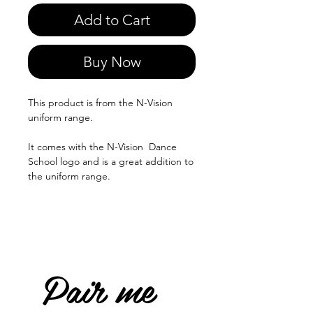
Add to Cart
Buy Now
This product is from the N-Vision
uniform range.
It comes with the N-Vision Dance
School logo and is a great addition to
the uniform range.
Pair me