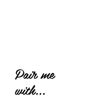
Pair me
with...