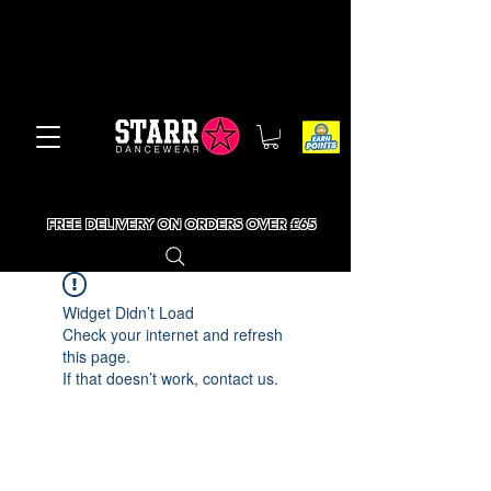
FREE DELIVERY ON ORDERS OVER £65
Widget Didn’t Load
Check your internet and refresh
this page.
If that doesn’t work, contact us.