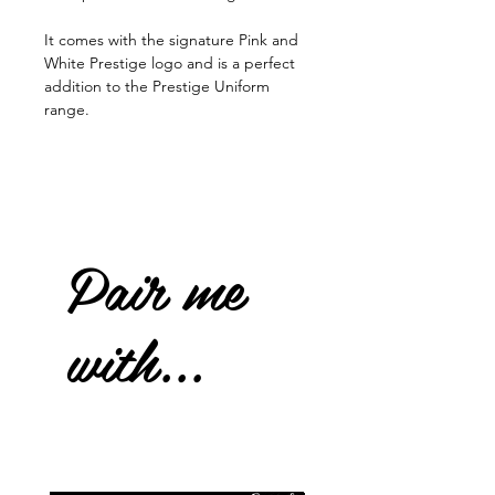
It comes with the signature Pink and
White Prestige logo and is a perfect
addition to the Prestige Uniform
range.
Pair me
with...