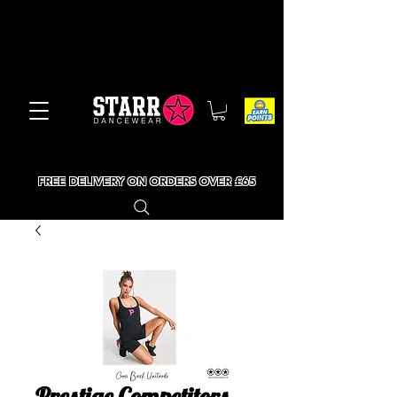
FREE DELIVERY ON ORDERS OVER £65
Prestige Competitors -