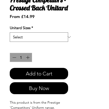
Crossed Back Unitard
Sale
From
£14.99
Price
Unitard Sizes
*
Quantity
*
Add to Cart
Buy Now
This product is from the Prestige
'Competitors' Uniform range.