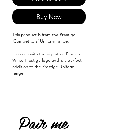
Buy Now
This product is from the Prestige
'Competitors' Uniform range.
It comes with the signature Pink and
White Prestige logo and is a perfect
addition to the Prestige Uniform
range.
Pair me