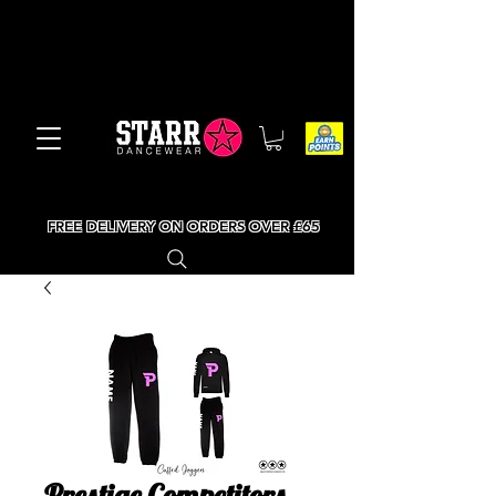
FREE DELIVERY ON ORDERS OVER £65
Prestige Competitors -