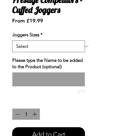
Cuffed Joggers
Sale
From
£19.99
Price
Joggers Sizes
*
Please type the Name to be added
to the Product (optional)
0/15
Quantity
*
Add to Cart