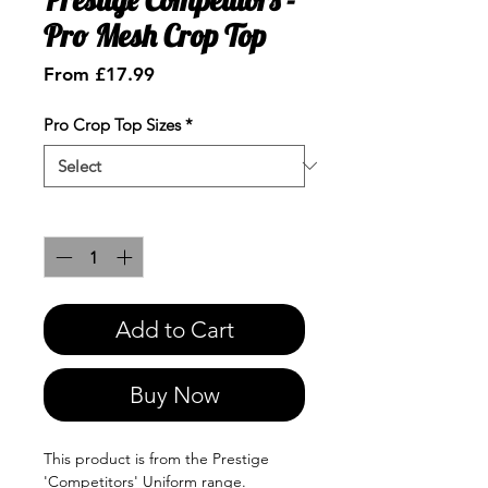
Pro Mesh Crop Top
Sale
From
£17.99
Price
Pro Crop Top Sizes
*
Quantity
*
Add to Cart
Buy Now
This product is from the Prestige
'Competitors' Uniform range.