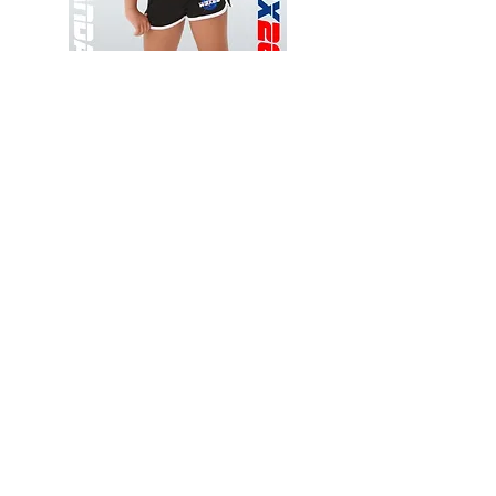
Wessex
Wessex
26
26
-
-
Add to Cart
Regular
Regular
Print
Print
-
-
Gym
Cycling
Shorts
Shorts
Thank you for visiting
starrdancewear.com
Shipping & Returns