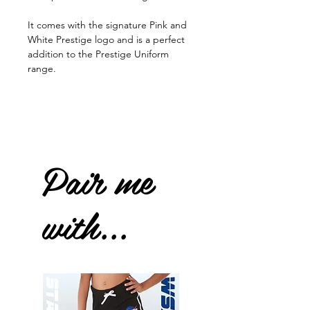
It comes with the signature Pink and
White Prestige logo and is a perfect
addition to the Prestige Uniform
range.
Pair me
with...