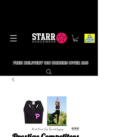
FREE DELIVERY ON ORDERS OVER £65
Prestige Competitors -