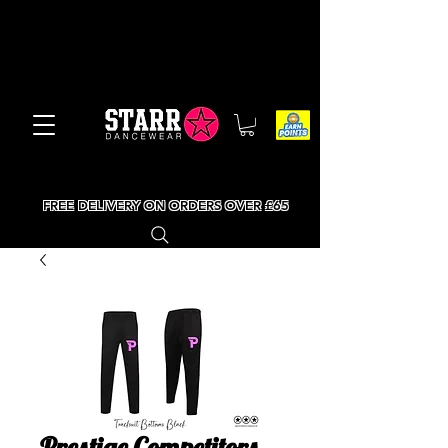
FREE DELIVERY ON ORDERS OVER £65
Prestige Competitors -