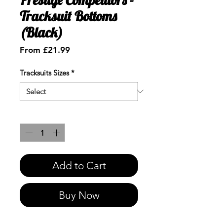
Tracksuit Bottoms
(Black)
Sale
From
£21.99
Price
Tracksuits Sizes
*
Quantity
*
Add to Cart
Buy Now