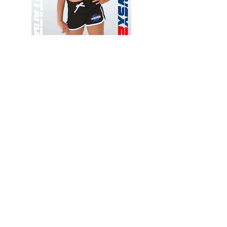
Wessex
Wessex
26
26
-
-
Add to Cart
Regular
Regular
Print
Print
-
-
Gym
Cycling
Shorts
Shorts
Thank you for visiting
starrdancewear.com