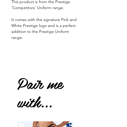
This product is from the Prestige
'Competitors' Uniform range.
It comes with the signature Pink and
White Prestige logo and is a perfect
addition to the Prestige Uniform
range.
Pair me
with...