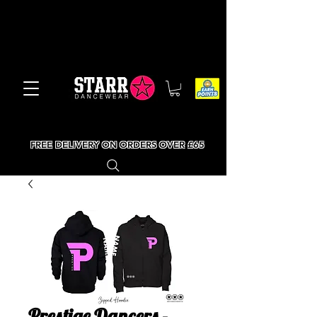
FREE DELIVERY ON ORDERS OVER £65
Prestige Dancers -