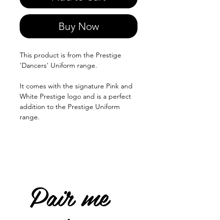
Buy Now
This product is from the Prestige
'Dancers' Uniform range.
It comes with the signature Pink and
White Prestige logo and is a perfect
addition to the Prestige Uniform
range.
Pair me