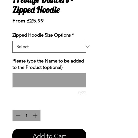
Zipped Hoodie
Sale
From
£25.99
Price
Zipped Hoodie Size Options
*
Please type the Name to be added
to the Product (optional)
0/22
Quantity
*
Add to Cart