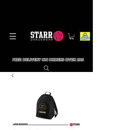
FREE DELIVERY ON ORDERS OVER £65