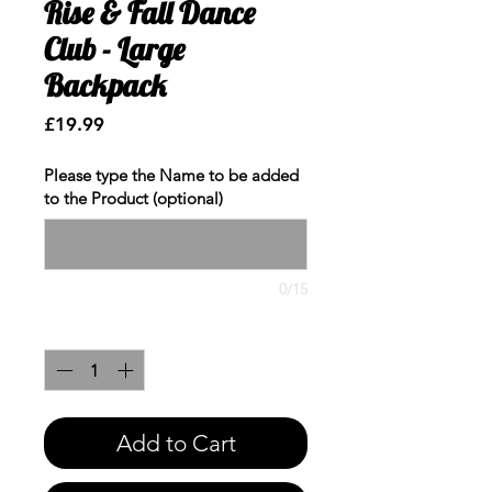
Rise & Fall Dance
Club - Large
Backpack
Price
£19.99
Please type the Name to be added
to the Product (optional)
0/15
Quantity
*
Add to Cart