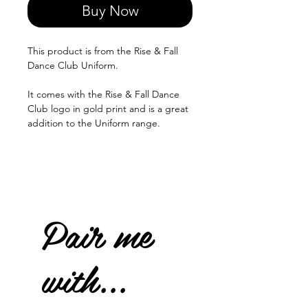
Buy Now
This product is from the Rise & Fall
Dance Club Uniform.
It comes with the Rise & Fall Dance
Club logo in gold print and is a great
addition to the Uniform range.
Pair me
with...