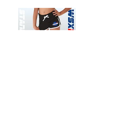
Wessex
Wessex
26
26
-
-
Add to Cart
Regular
Regular
Print
Print
-
-
Gym
Cycling
Shorts
Shorts
Thank you for visiting
starrdancewear.com