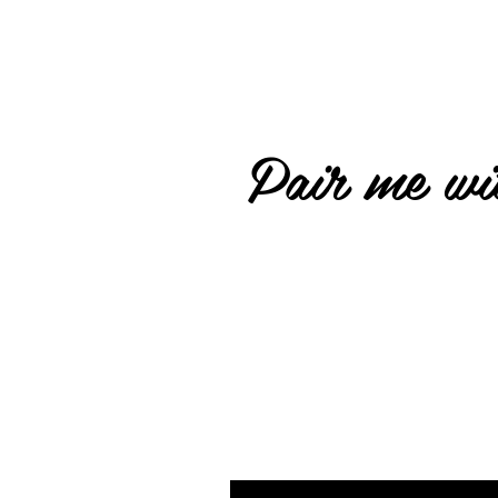
Pair me wit