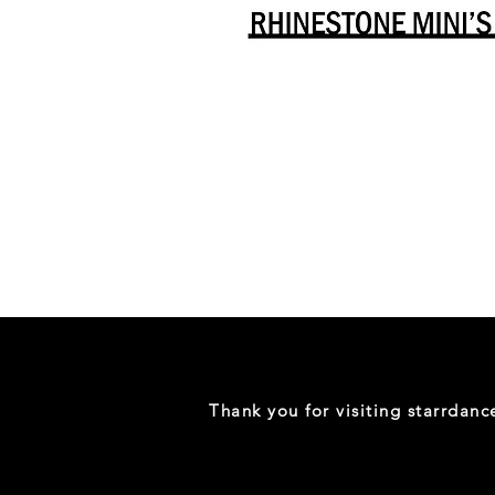
Danceology
-
RHINESTONE
EDITION
-
Full
-
Shirt
Thank you for visiting starrdan
(Mini
Sizes)