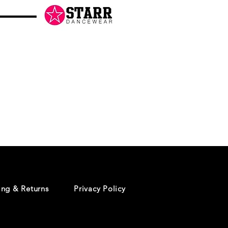
Danceology
-
RHINESTONE
EDITION
-
Pullover
Hoodie
ing & Returns
Privacy Policy