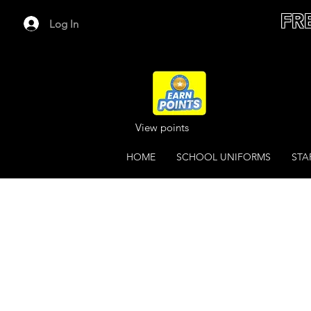
FR
Log In
View points
HOME
SCHOOL UNIFORMS
STA