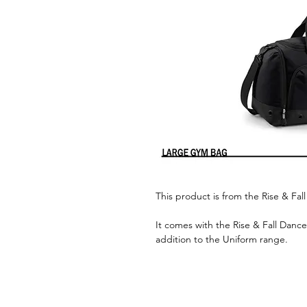
This product is from the Rise & Fa
It comes with the Rise & Fall Dance
addition to the Uniform range.