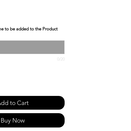
e to be added to the Product
0/20
dd to Cart
Buy Now