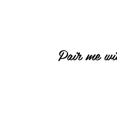
Pair me wit