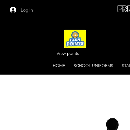
FR
Log In
View points
HOME
SCHOOL UNIFORMS
STA