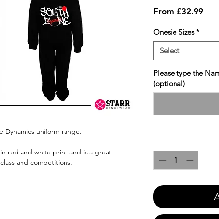
Sale
From
£32.99
Pric
Onesie Sizes
*
Select
Please type the Nam
(optional)
ne Dynamics uniform range.
Quantity
*
in red and white print and is a great
 class and competitions.
A