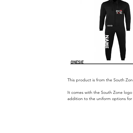
This product is from the South Zo
It comes with the South Zone logo 
addition to the uniform options for