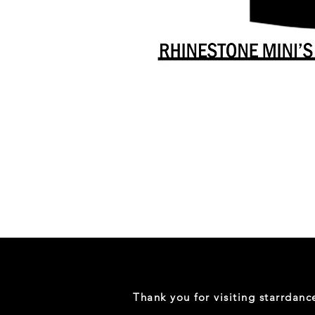
Danceology
-
RHINESTONE
EDITION
-
Full
-
Shirt
Thank you for visiting starrdan
(Mini
Sizes)