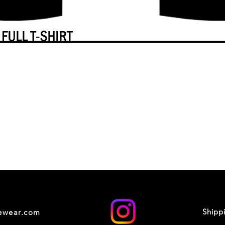
Shipp
cewear.com