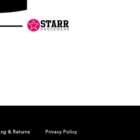
Danceology
-
RHINESTONE
EDITION
-
Pullover
Hoodie
ing & Returns
Privacy Policy