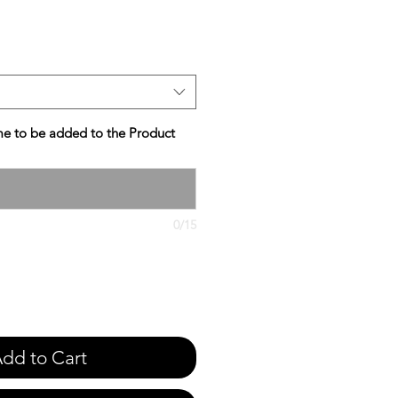
e
e to be added to the Product
0/15
dd to Cart