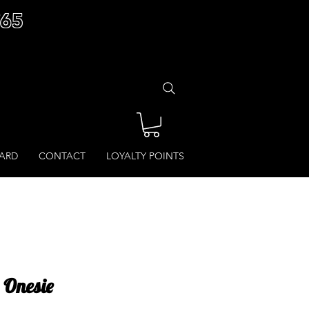
£65
CARD
CONTACT
LOYALTY POINTS
 Onesie