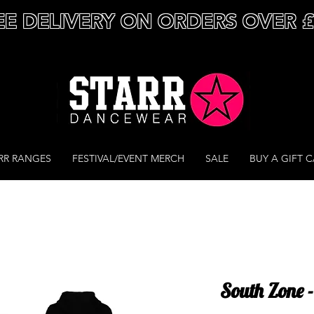
EE DELIVERY ON ORDERS OVER 
RR RANGES
FESTIVAL/EVENT MERCH
SALE
BUY A GIFT 
South Zone -