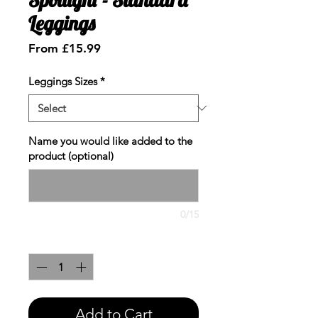
Leggings
Sale
From
£15.99
Price
Leggings Sizes
*
Name you would like added to the
product (optional)
0/15
Quantity
*
Add to Cart