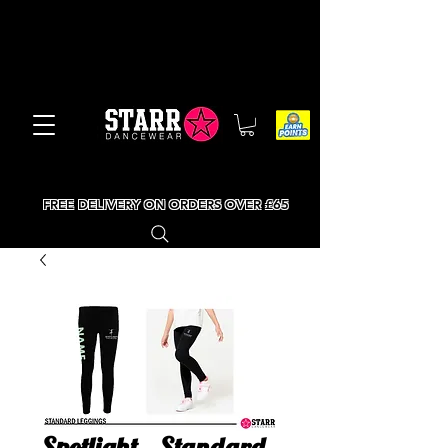
FREE DELIVERY ON ORDERS OVER £65
Spotlight - Standard