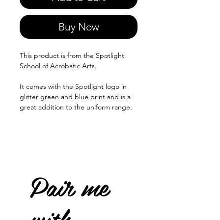
Buy Now
This product is from the Spotlight
School of Acrobatic Arts.
It comes with the Spotlight logo in
glitter green and blue print and is a
great addition to the uniform range.
Pair me
with...