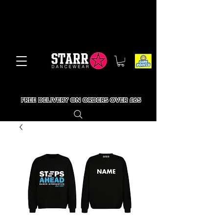
FREE DELIVERY ON ORDERS OVER £65