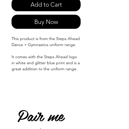
Add to Cart
Buy Now
This product is from the Steps Ahead
Dance + Gymnastics uniform range.
It comes with the Steps Ahead logo
in white and glitter blue print and is a
great addition to the uniform range.
Pair me