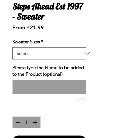
Steps Ahead Est 1997
- Sweater
Sale
From
£21.99
Price
Sweater Sizes
*
Please type the Name to be added
to the Product (optional)
0/15
Quantity
*