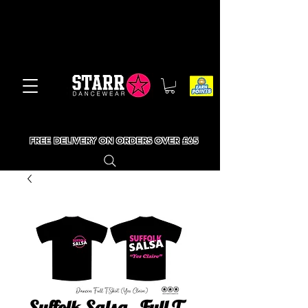
FREE DELIVERY ON ORDERS OVER £65
Suffolk Salsa - Full T-