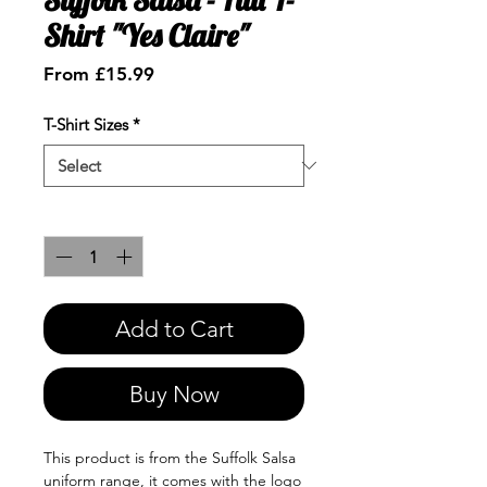
Shirt "Yes Claire"
Sale
From
£15.99
Price
T-Shirt Sizes
*
Quantity
*
Add to Cart
Buy Now
This product is from the Suffolk Salsa
uniform range, it comes with the logo