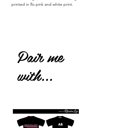
printed in flo pink and white print.
Pair me
with...