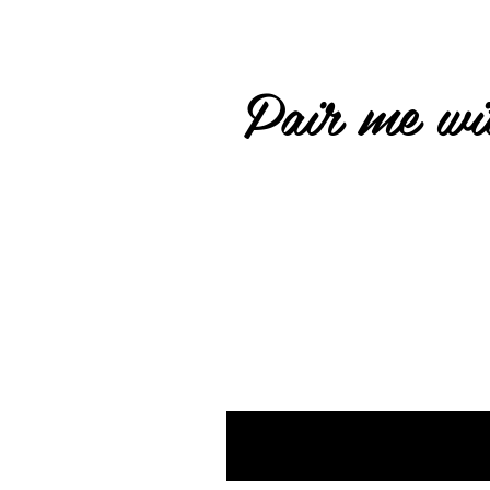
Pair me wit