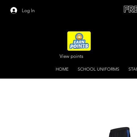
FR
Log In
View points
HOME
SCHOOL UNIFORMS
STA