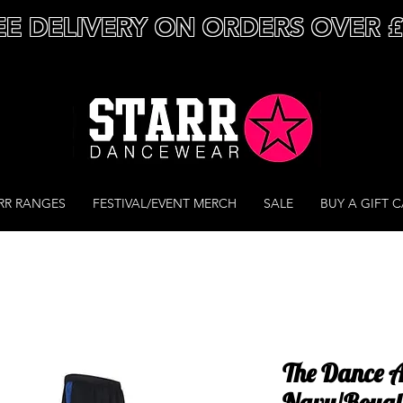
EE DELIVERY ON ORDERS OVER 
RR RANGES
FESTIVAL/EVENT MERCH
SALE
BUY A GIFT 
The Dance 
Navy/Royal 