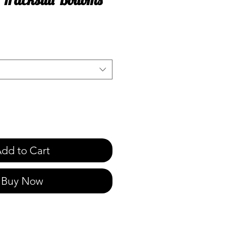
e
dd to Cart
Buy Now