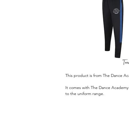
This product is from The Dance A
It comes with The Dance Academy lo
to the uniform range.