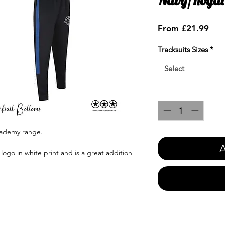
Sale
From
£21.99
Pric
Tracksuits Sizes
*
Select
Quantity
*
cademy range.
A
go in white print and is a great addition