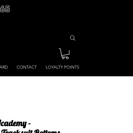
£65
CARD
CONTACT
LOYALTY POINTS
Academy -
Tracksuit Bottoms