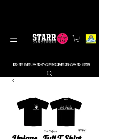
FREE DELIVERY ON ORDERS OVER £65
Unique - Full T-Shirt