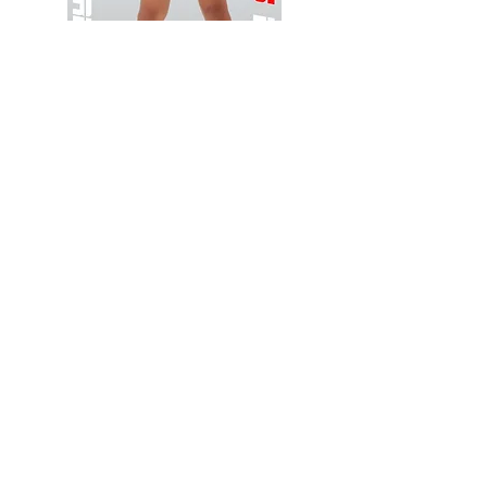
Wessex
Wessex
26
26
-
-
Add to Cart
Regular
Regular
Print
Print
-
-
Gym
Cycling
Shorts
Shorts
Thank you for visiting
starrdancewear.com
Shipping & Returns
Privacy Policy