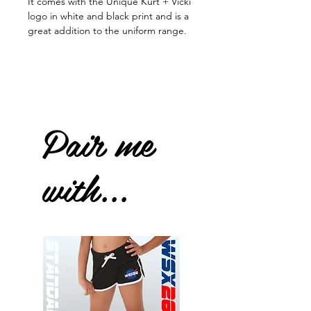
It comes with the Unique Kurt + Vicki
logo in white and black print and is a
great addition to the uniform range.
Pair me
with...