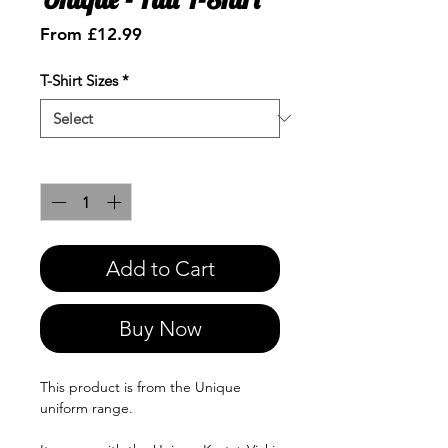
Sale
From
£12.99
Price
T-Shirt Sizes
*
Quantity
*
Add to Cart
Buy Now
This product is from the Unique
uniform range.