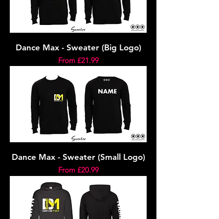
Dance Max - Sweater (Big Logo)
Sale Price
From
£21.99
Dance Max - Sweater (Small Logo)
Sale Price
From
£20.99