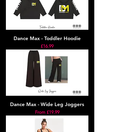
Dance Max - Toddler Hoodie
Price
£16.99
Dance Max - Wide Leg Joggers
Sale Price
From
£19.99