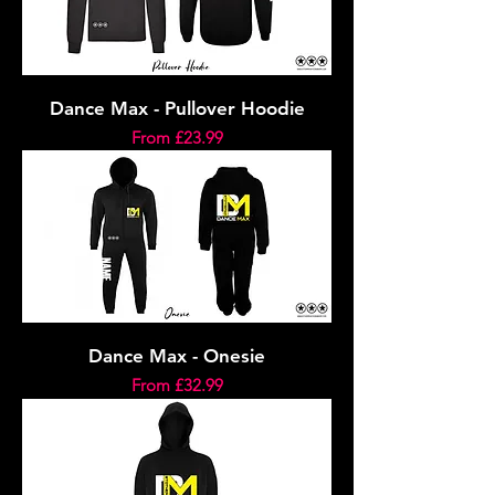
Dance Max - Pullover Hoodie
Sale Price
From
£23.99
Dance Max - Onesie
Sale Price
From
£32.99