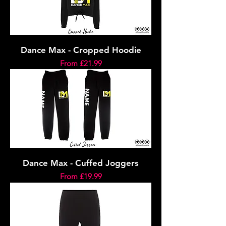
Dance Max - Cropped Hoodie
Sale Price
From
£21.99
Dance Max - Cuffed Joggers
Sale Price
From
£19.99