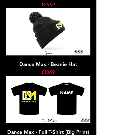
Price
£26.99
Dance Max - Beanie Hat
Price
£10.99
Dance Max - Full T-Shirt (Big Print)