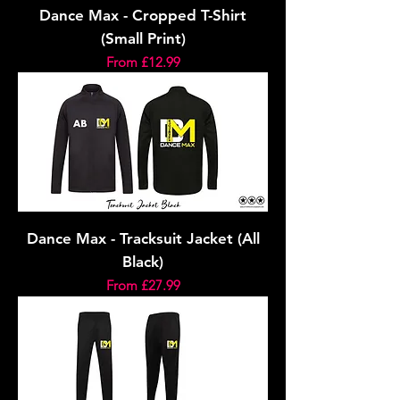
Dance Max - Cropped T-Shirt
(Small Print)
Sale Price
From
£12.99
Dance Max - Tracksuit Jacket (All
Black)
Sale Price
From
£27.99