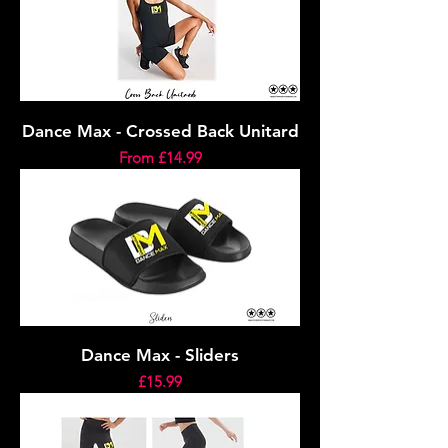
Dance Max - Crossed Back Unitard
Sale Price
From
£14.99
Dance Max - Sliders
Price
£15.99