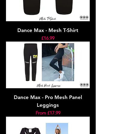
Dance Max - Mesh T-Shirt
Price
£16.99
Dance Max - Pro Mesh Panel
Leggings
Sale Price
From
£17.99