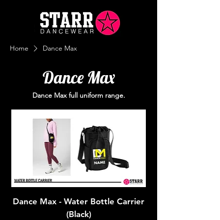
Home
Dance Max
Dance Max
Dance Max full uniform range.
Dance Max - Water Bottle Carrier
(Black)