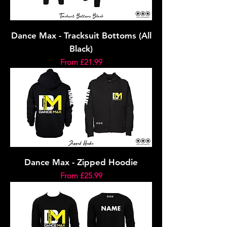
Dance Max - Tracksuit Bottoms (All
Black)
Sale Price
From
£21.99
Dance Max - Zipped Hoodie
Sale Price
From
£25.99