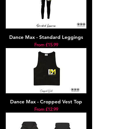
Dance Max - Standard Leggings
Sale Price
From
£15.99
Dance Max - Cropped Vest Top
Sale Price
From
£12.99