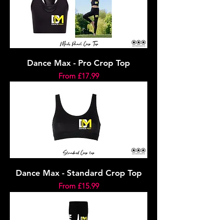
Dance Max - Pro Crop Top
Sale Price
From
£17.99
Dance Max - Standard Crop Top
Sale Price
From
£15.99