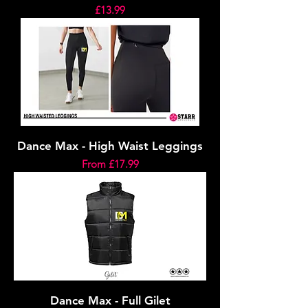
Price
£13.99
Dance Max - High Waist Leggings
Sale Price
From
£17.99
Dance Max - Full Gilet