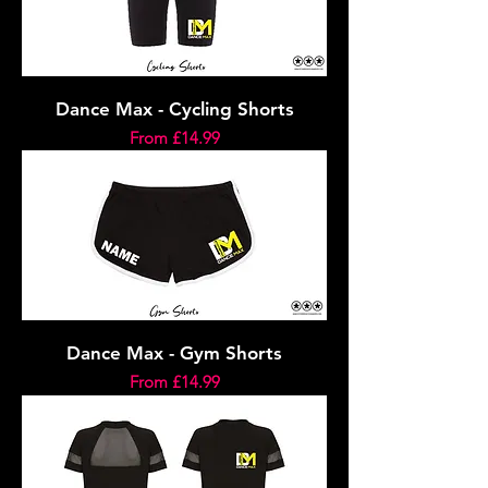
Dance Max - Cycling Shorts
Sale Price
From
£14.99
Dance Max - Gym Shorts
Sale Price
From
£14.99