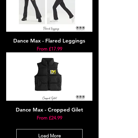
Dance Max - Flared Leggings
Sale Price
From
£17.99
Dance Max - Cropped Gilet
Sale Price
From
£24.99
Load More