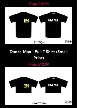
Sale Price
From
£12.99
Dance Max - Full T-Shirt (Small
Print)
Sale Price
From
£12.99