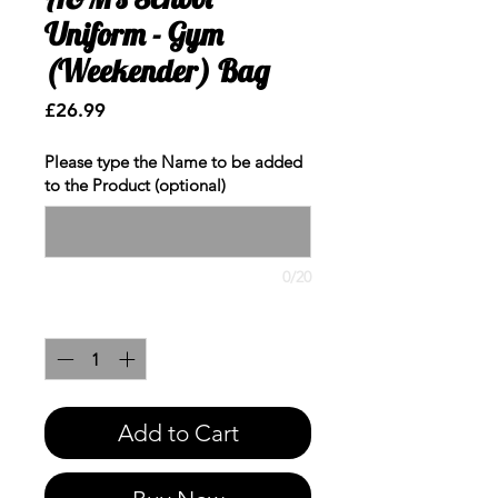
Uniform - Gym
(Weekender) Bag
Price
£26.99
Please type the Name to be added
to the Product (optional)
0/20
Quantity
*
Add to Cart