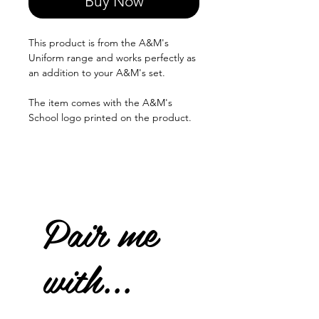
Buy Now
This product is from the A&M's
Uniform range and works perfectly as
an addition to your A&M's set.
The item comes with the A&M's
School logo printed on the product.
Pair me
with...