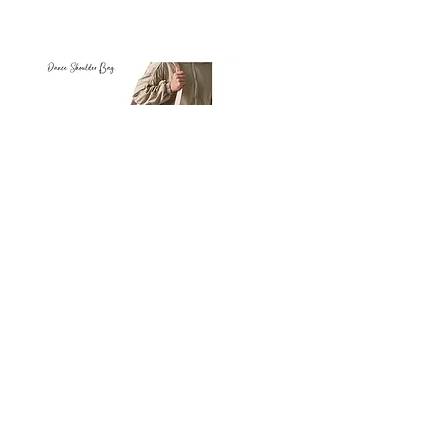
Petit
Petit
Ballet
Ballet
-
-
Add to Cart
Dance
Dance
Shoulder
Carry
Bag
Bag
Thank you for visiting
starrdancewear.com