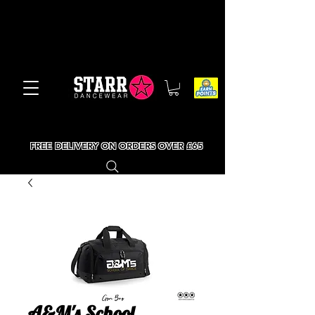
FREE DELIVERY ON ORDERS OVER £65
A&M's School