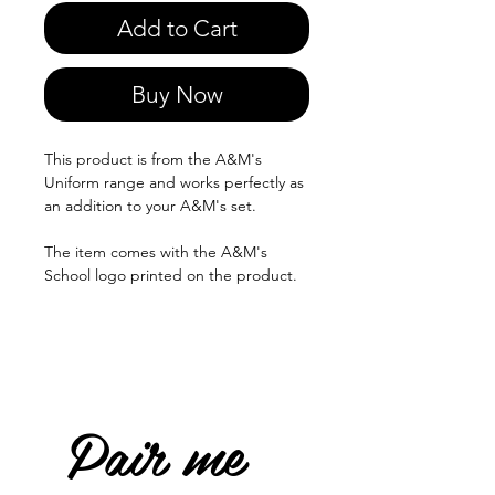
Add to Cart
Buy Now
This product is from the A&M's
Uniform range and works perfectly as
an addition to your A&M's set.
The item comes with the A&M's
School logo printed on the product.
Pair me