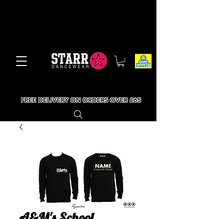
FREE DELIVERY ON ORDERS OVER £65
A&M's School