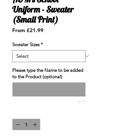
Uniform - Sweater
(Small Print)
Sale
From
£21.99
Price
Sweater Sizes
*
Please type the Name to be added
to the Product (optional)
0/30
Quantity
*