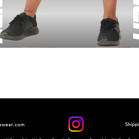
Shipp
cewear.com