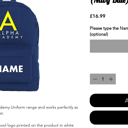
Price
£16.99
Please type the Nam
(optional)
Quantity
*
A
ademy Uniform range and works perfectly as
et.
ool logo printed on the product in white