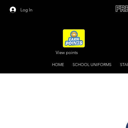
FR
Log In
View points
HOME
SCHOOL UNIFORMS
STA