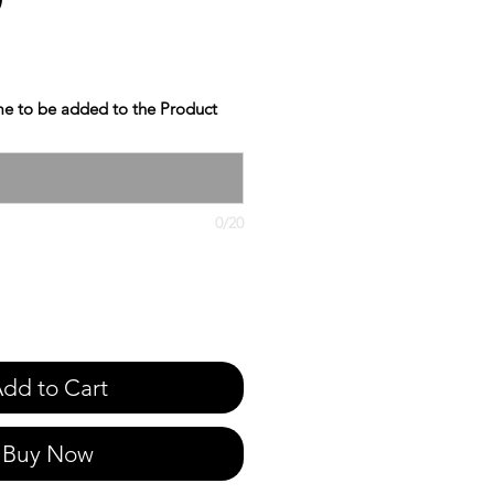
e to be added to the Product
0/20
dd to Cart
Buy Now