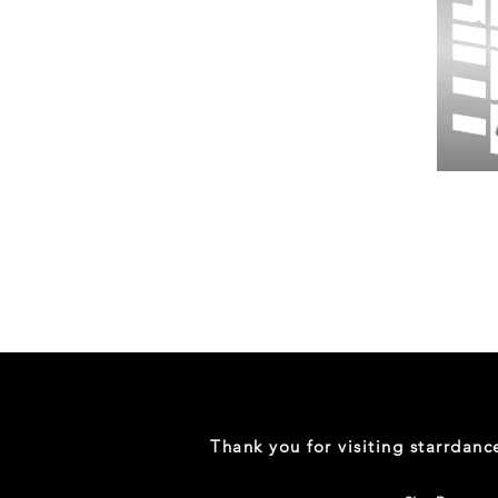
Wessex
26
-
Regular
Print
-
Gym
Shorts
Thank you for visiting starrdan