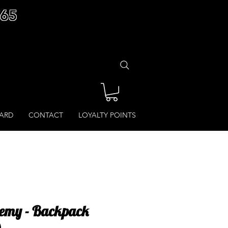
£65
CARD
CONTACT
LOYALTY POINTS
emy - Backpack
)