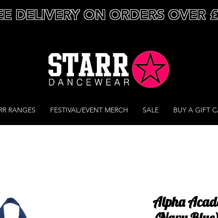
EE DELIVERY ON ORDERS OVER 
RR RANGES
FESTIVAL/EVENT MERCH
SALE
BUY A GIFT 
Alpha Acad
(Navy Blue