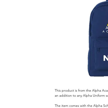
This product is from the Alpha Ac
an addition to any Alpha Uniform s
The item comes with the Alpha Sch