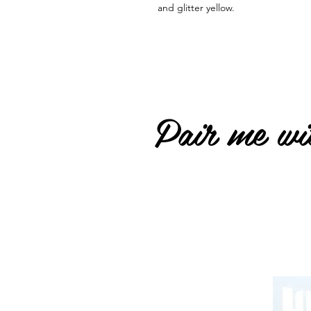
and glitter yellow.
Pair me wit