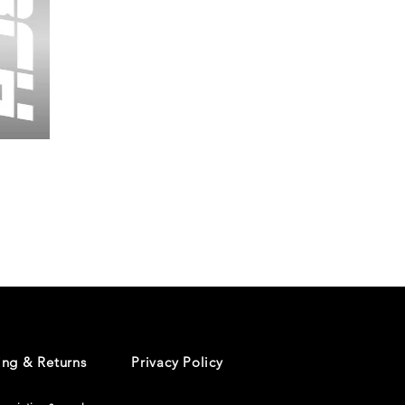
Wessex
26
-
Regular
Print
-
Cycling
Shorts
ing & Returns
Privacy Policy