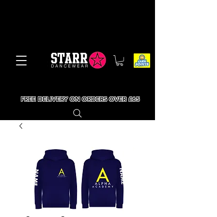
FREE DELIVERY ON ORDERS OVER £65