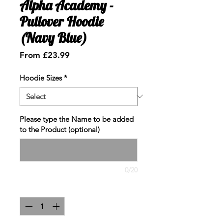
Alpha Academy -
Pullover Hoodie
(Navy Blue)
Sale
From
£23.99
Price
Hoodie Sizes
*
Please type the Name to be added
to the Product (optional)
0/20
Quantity
*