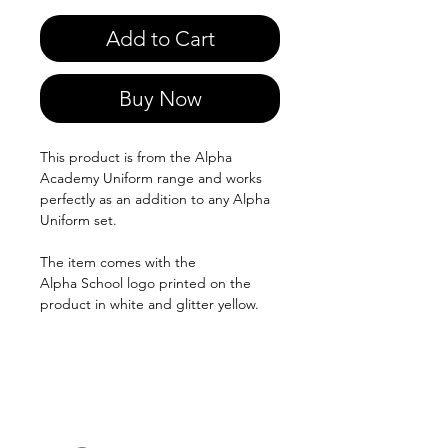
Add to Cart
Buy Now
This product is from the Alpha
Academy Uniform range and works
perfectly as an addition to any Alpha
Uniform set.
The item comes with the
Alpha School logo printed on the
product in white and glitter yellow.