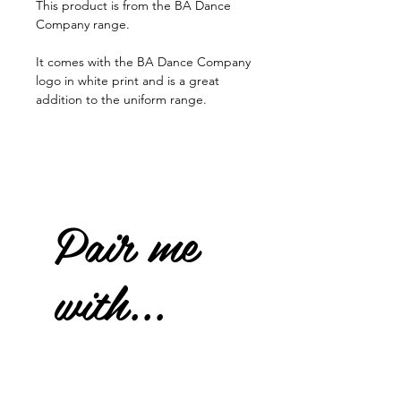
This product is from the BA Dance
Company range.
It comes with the BA Dance Company
logo in white print and is a great
addition to the uniform range.
Pair me
with...