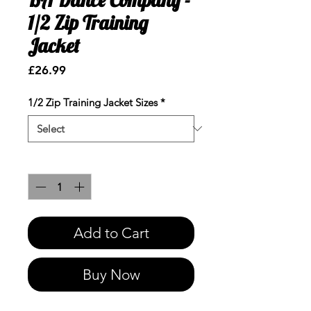
1/2 Zip Training
Jacket
Price
£26.99
1/2 Zip Training Jacket Sizes
*
Quantity
*
Add to Cart
Buy Now