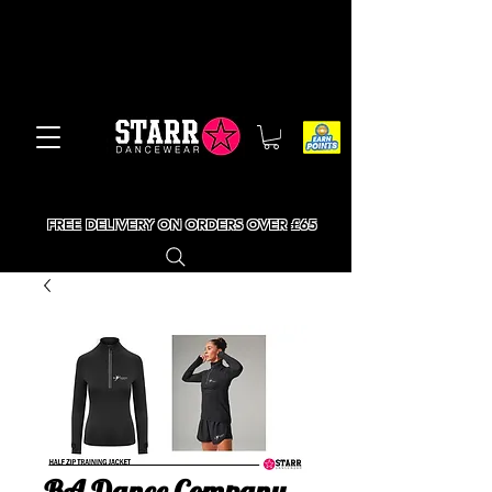
FREE DELIVERY ON ORDERS OVER £65
BA Dance Company -