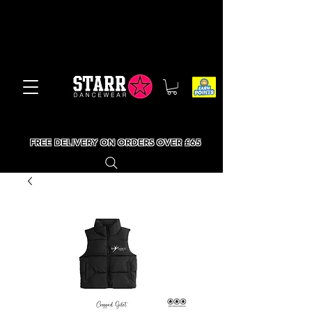
FREE DELIVERY ON ORDERS OVER £65