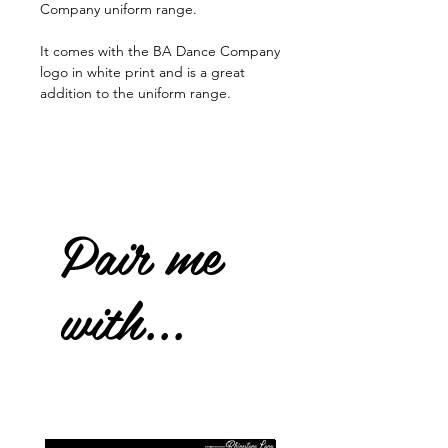
Company uniform range.
It comes with the BA Dance Company
logo in white print and is a great
addition to the uniform range.
Pair me
with...