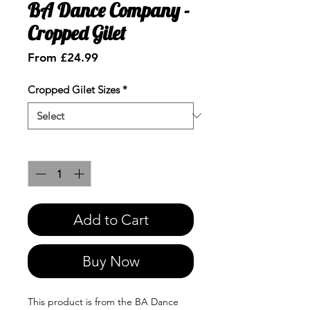
BA Dance Company -
Cropped Gilet
Sale
From
£24.99
Price
Cropped Gilet Sizes
*
Quantity
*
Add to Cart
Buy Now
This product is from the BA Dance