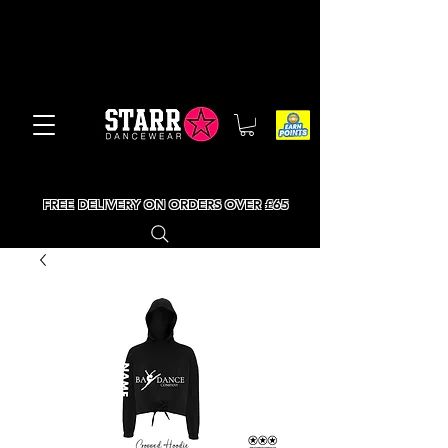
FREE DELIVERY ON ORDERS OVER £65