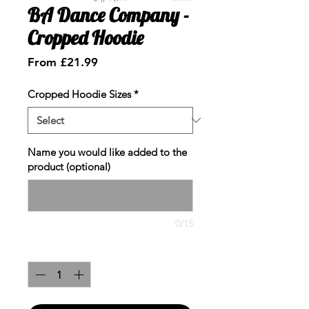
BA Dance Company -
Cropped Hoodie
Sale
From
£21.99
Price
Cropped Hoodie Sizes
*
Name you would like added to the
product (optional)
0/15
Quantity
*