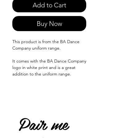
Add to Cart
Buy Now
This product is from the BA Dance
Company uniform range.
It comes with the BA Dance Company
logo in white print and is a great
addition to the uniform range.
Pair me