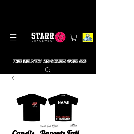
FREE DELIVERY ON ORDERS OVER £65
Candis - Parents Full