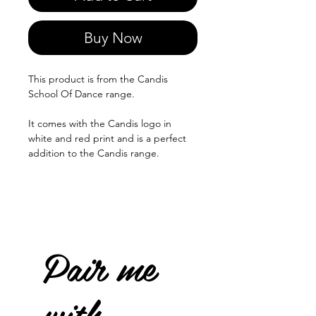
Buy Now
This product is from the Candis
School Of Dance range.
It comes with the Candis logo in
white and red print and is a perfect
addition to the Candis range.
Pair me
with...