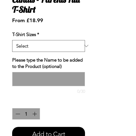
T-Shirt
Sale
From
£18.99
Price
T-Shirt Sizes
*
Please type the Name to be added
to the Product (optional)
0/30
Quantity
*
Add to Cart