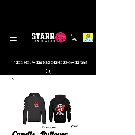
FREE DELIVERY ON ORDERS OVER £65
Candis - Pullover