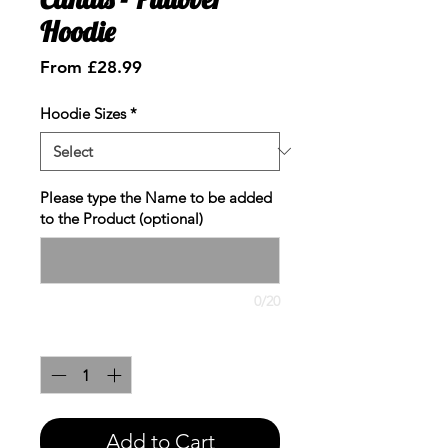
Hoodie
Sale
From
£28.99
Price
Hoodie Sizes
*
Please type the Name to be added
to the Product (optional)
0/20
Quantity
*
Add to Cart