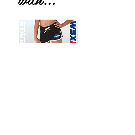
Wessex
Wessex
26
26
-
-
Add to Cart
Regular
Regular
Print
Print
-
-
Gym
Cycling
Shorts
Shorts