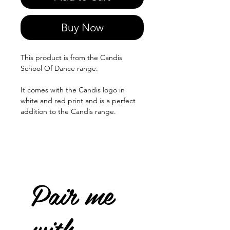
Buy Now
This product is from the Candis
School Of Dance range.
It comes with the Candis logo in
white and red print and is a perfect
addition to the Candis range.
Pair me
with...