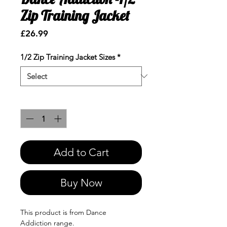
Zip Training Jacket
Price
£26.99
1/2 Zip Training Jacket Sizes
*
Quantity
*
Add to Cart
Buy Now
This product is from Dance
Addiction range.