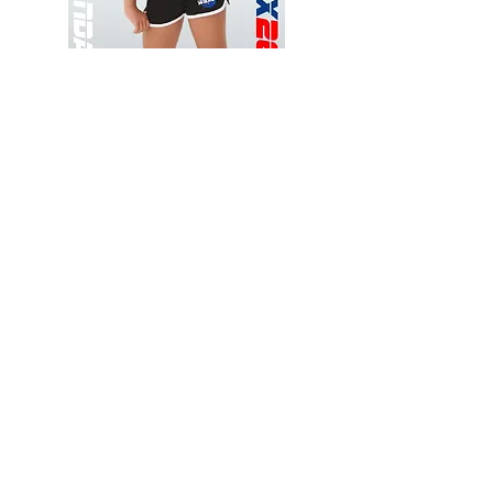
Wessex
Wessex
26
26
-
-
Add to Cart
Regular
Regular
Print
Print
-
-
Gym
Cycling
Shorts
Shorts
Thank you for visiting
starrdancewear.com
Shipping & Returns