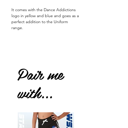
It comes with the Dance Addictions
logo in yellow and blue and goes as a
perfect addition to the Uniform
range.
Pair me
with...