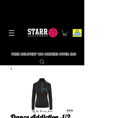
FREE DELIVERY ON ORDERS OVER £65
Dance Addiction -1/2