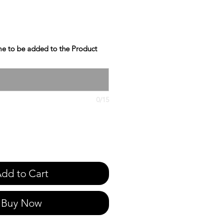
e to be added to the Product
0/15
dd to Cart
Buy Now