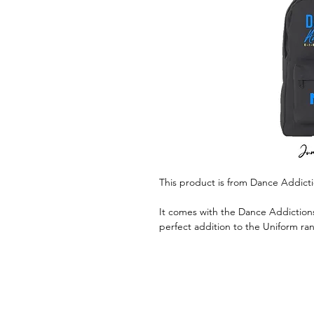
This product is from Dance Addict
It comes with the Dance Addictions
perfect addition to the Uniform ra