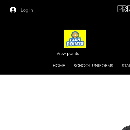
FR
Log In
View points
HOME
SCHOOL UNIFORMS
STA