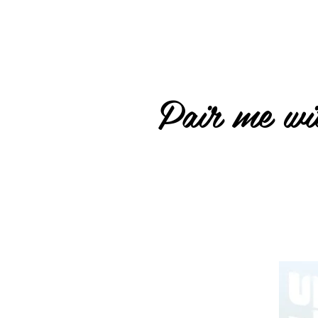
Pair me wit