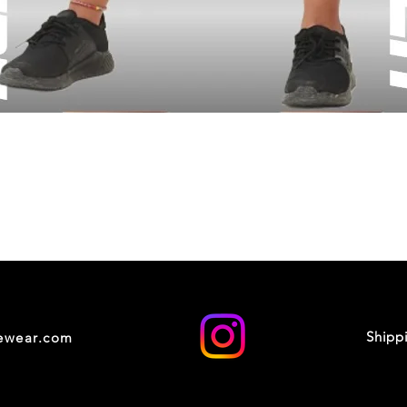
Shipp
cewear.com