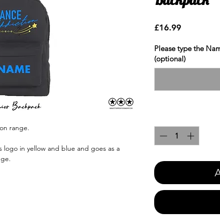
Price
£16.99
Please type the Nam
(optional)
Quantity
*
ion range.
 logo in yellow and blue and goes as a
nge.
A