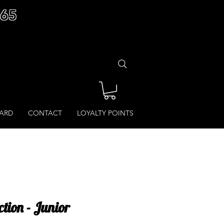
£65
CARD
CONTACT
LOYALTY POINTS
tion - Junior