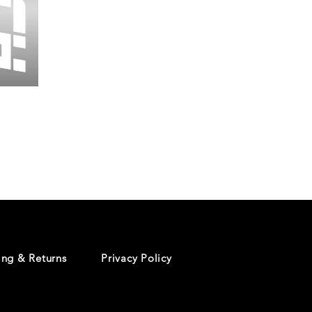
Wessex
26
-
Regular
Print
-
Cycling
Shorts
ing & Returns
Privacy Policy