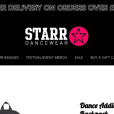
EE DELIVERY ON ORDERS OVER 
RR RANGES
FESTIVAL/EVENT MERCH
SALE
BUY A GIFT 
Dance Addic
Backpack