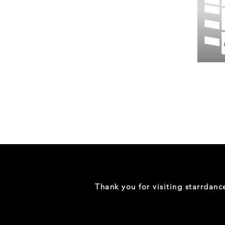
Wessex
26
-
Regular
Print
-
Gym
Shorts
Thank you for visiting starrdan