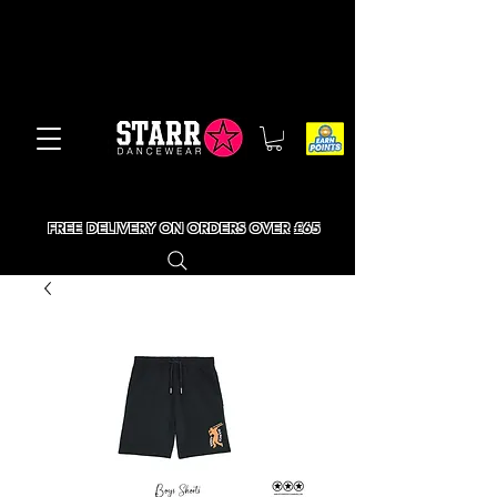
FREE DELIVERY ON ORDERS OVER £65