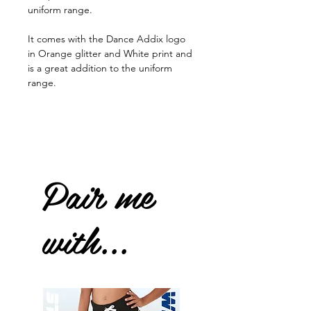
uniform range.
It comes with the Dance Addix logo
in Orange glitter and White print and
is a great addition to the uniform
range.
Pair me
with...