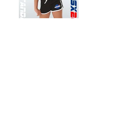
Wessex
Wessex
26
26
-
-
Add to Cart
Regular
Regular
Print
Print
-
-
Gym
Cycling
Shorts
Shorts
Thank you for visiting
starrdancewear.com
Shipping & Returns