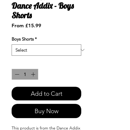
Dance Addix - Boys
Shorts
Sale
From
£15.99
Price
Boys Shorts
*
Quantity
*
Add to Cart
Buy Now
This product is from the Dance Addix