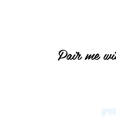
Pair me wit