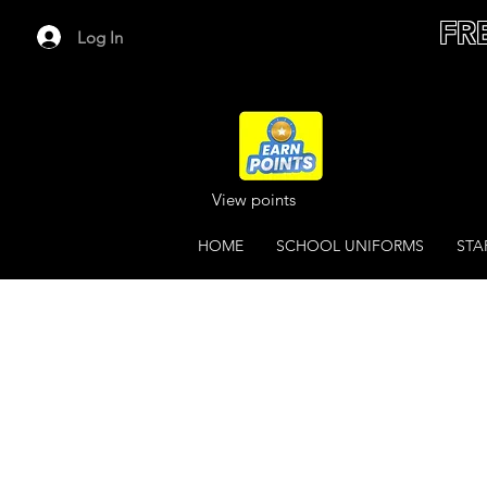
FR
Log In
View points
HOME
SCHOOL UNIFORMS
STA