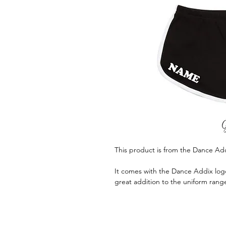
This product is from the Dance Ad
It comes with the Dance Addix logo
great addition to the uniform rang