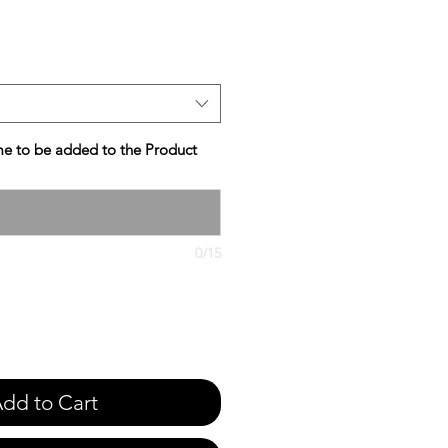
e
e to be added to the Product
0/15
dd to Cart