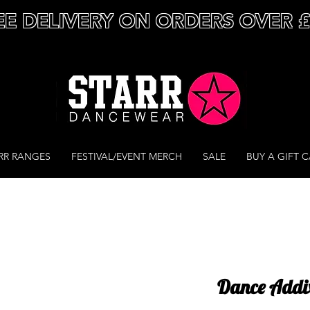
EE DELIVERY ON ORDERS OVER 
RR RANGES
FESTIVAL/EVENT MERCH
SALE
BUY A GIFT 
Dance Addix