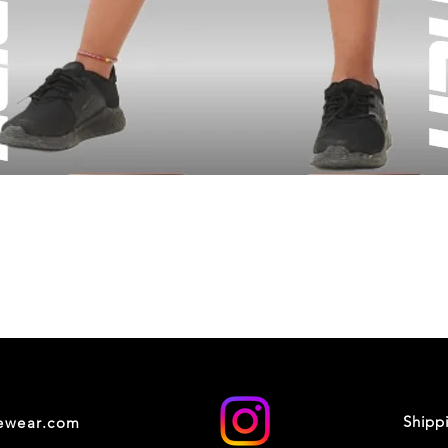
Shipp
cewear.com