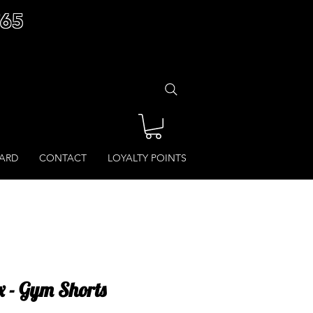
£65
CARD
CONTACT
LOYALTY POINTS
 - Gym Shorts