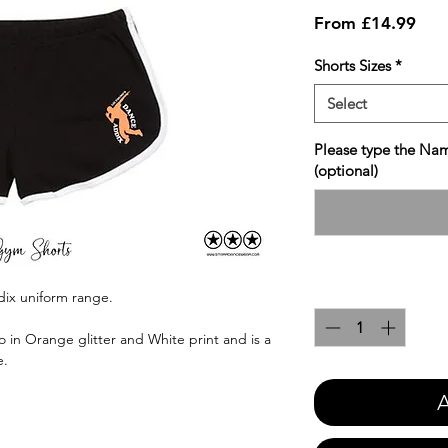
Sale
From
£14.99
Pric
Shorts Sizes
*
Select
Please type the Nam
(optional)
Quantity
*
dix uniform range.
 in Orange glitter and White print and is a
e.
A