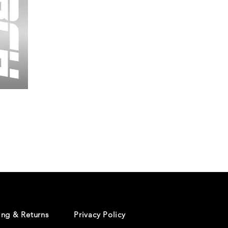
Wessex
26
-
Regular
Print
-
Cycling
Shorts
ing & Returns
Privacy Policy