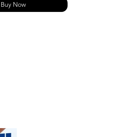
Buy Now