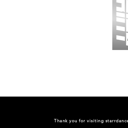
Wessex
26
-
Regular
Print
-
Gym
Shorts
Thank you for visiting starrdan