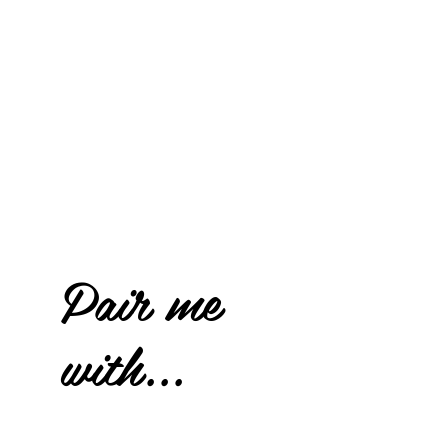
Pair me
with...