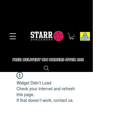
FREE DELIVERY ON ORDERS OVER £65
Widget Didn’t Load
Check your internet and refresh
this page.
If that doesn’t work, contact us.