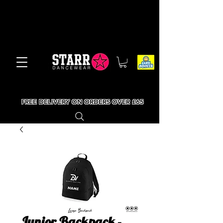
FREE DELIVERY ON ORDERS OVER £65
Junior Backpack -