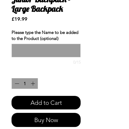
Large Backpack
Price
£19.99
Please type the Name to be added
to the Product (optional)
0/15
Quantity
*
Add to Cart
Buy Now