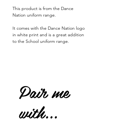
This product is from the Dance
Nation uniform range.
It comes with the Dance Nation logo
in white print and is a great addition
to the School uniform range.
Pair me
with...