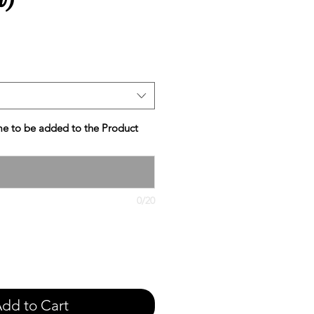
e
e to be added to the Product
0/20
dd to Cart