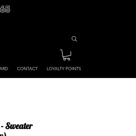
£65
CARD
CONTACT
LOYALTY POINTS
- Sweater
w)