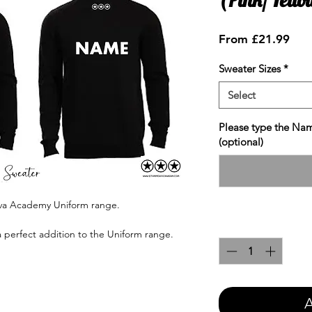
Sale
From
£21.99
Pric
Sweater Sizes
*
Select
Please type the Nam
(optional)
ova Academy Uniform range.
Quantity
*
a perfect addition to the Uniform range.
A