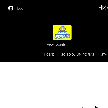
FR
Log In
View points
HOME
SCHOOL UNIFORMS
STA