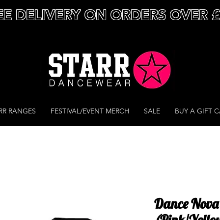
EE DELIVERY ON ORDERS OVER 
RR RANGES
FESTIVAL/EVENT MERCH
SALE
BUY A GIFT 
Dance Nova 
(Pink/Yello