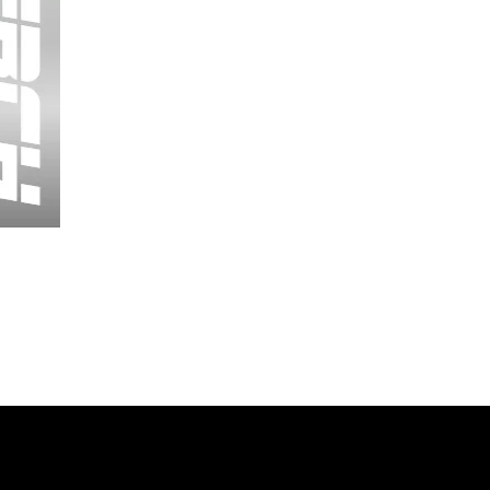
Wessex
26
-
Regular
Print
-
Cycling
Shorts