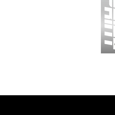
Wessex
26
-
Regular
Print
-
Gym
Shorts