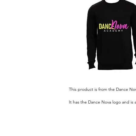
This product is from the Dance N
It has the Dance Nova logo and is 