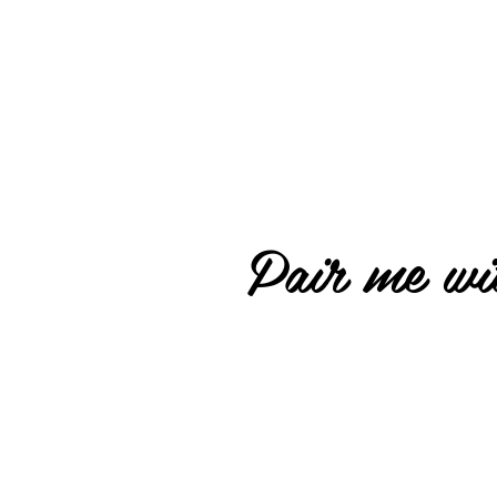
Pair me wit