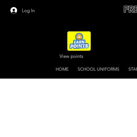
FR
Log In
View points
HOME
SCHOOL UNIFORMS
STA