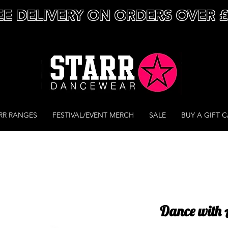
EE DELIVERY ON ORDERS OVER 
RR RANGES
FESTIVAL/EVENT MERCH
SALE
BUY A GIFT 
Dance with A