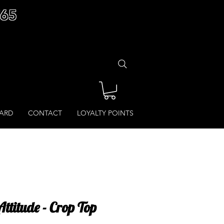
£65
CARD
CONTACT
LOYALTY POINTS
ttitude - Crop Top