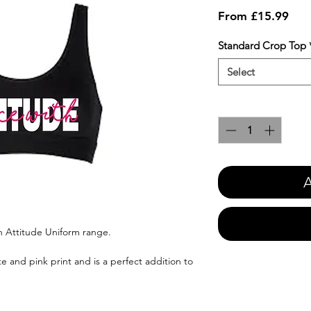
Sale
From
£15.99
Pric
Standard Crop Top
Select
Quantity
*
A
h Attitude Uniform range.
e and pink print and is a perfect addition to