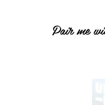
Pair me wit