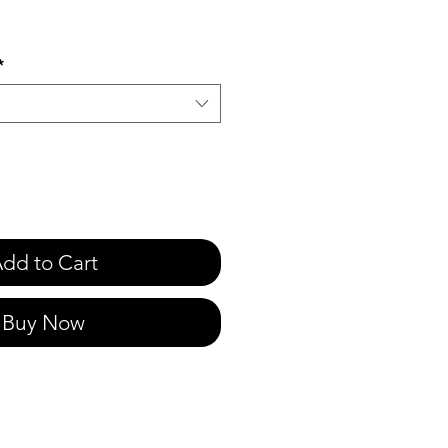
e
*
dd to Cart
Buy Now