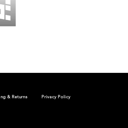
Wessex
26
-
Regular
Print
-
Cycling
Shorts
ing & Returns
Privacy Policy