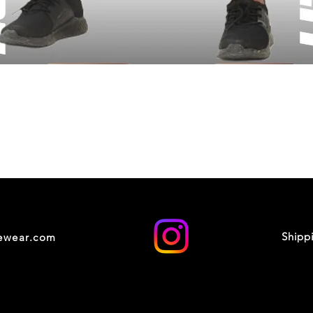
Shipp
cewear.com