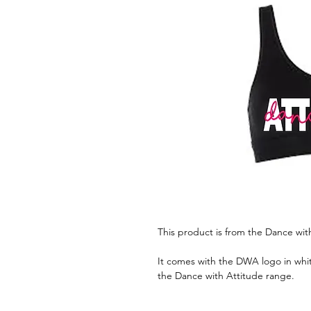
This product is from the Dance wit
It comes with the DWA logo in whit
the Dance with Attitude range.