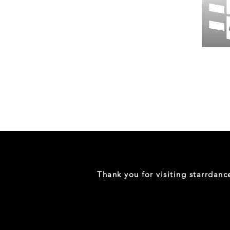
Wessex
26
-
Regular
Print
-
Gym
Shorts
Thank you for visiting starrdan