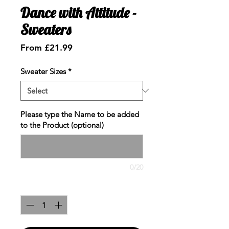
Dance with Attitude -
Sweaters
Sale
From
£21.99
Price
Sweater Sizes
*
Please type the Name to be added
to the Product (optional)
0/20
Quantity
*