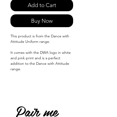
Add to Cart
Buy Now
This product is from the Dance with
Attitude Uniform range.
It comes with the DWA logo in white
and pink print and is a perfect
addition to the Dance with Attitude
range.
Pair me