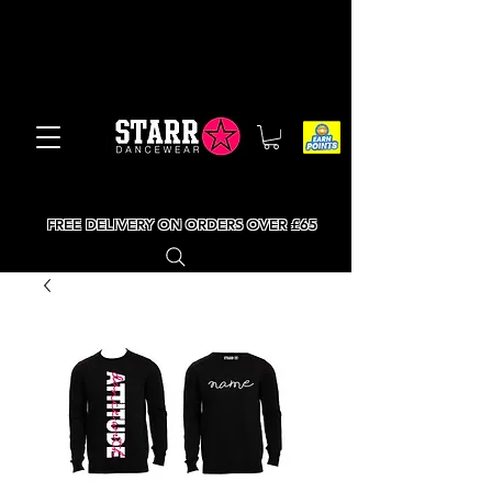
FREE DELIVERY ON ORDERS OVER £65