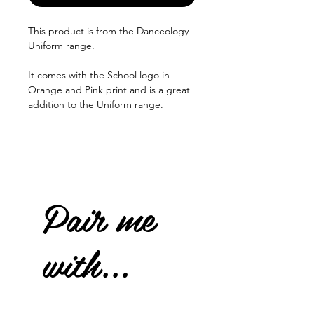
This product is from the Danceology
Uniform range.
It comes with the School logo in
Orange and Pink print and is a great
addition to the Uniform range.
Pair me
with...