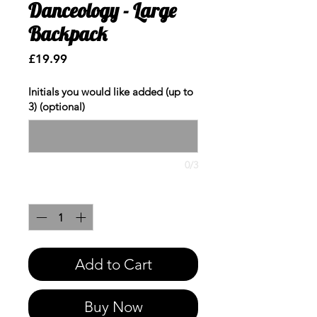
Danceology - Large
Backpack
Price
£19.99
Initials you would like added (up to
3) (optional)
0/3
Quantity
*
Add to Cart
Buy Now