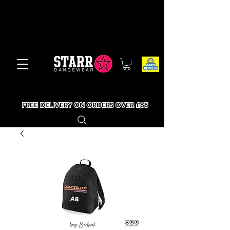
FREE DELIVERY ON ORDERS OVER £65