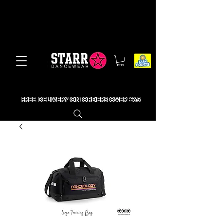
FREE DELIVERY ON ORDERS OVER £65