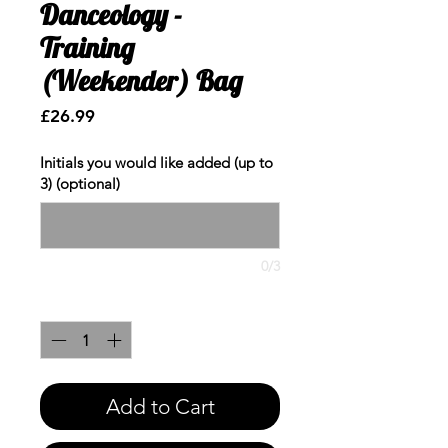
Danceology -
Training
(Weekender) Bag
Price
£26.99
Initials you would like added (up to
3) (optional)
0/3
Quantity
*
Add to Cart