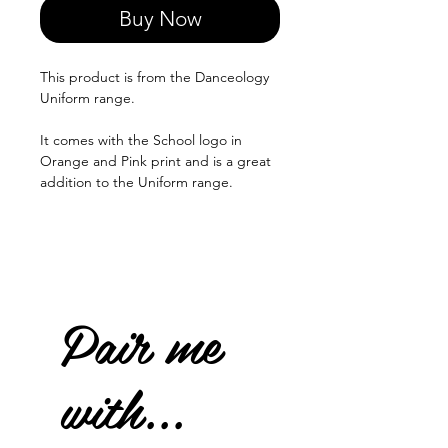
Buy Now
This product is from the Danceology
Uniform range.
It comes with the School logo in
Orange and Pink print and is a great
addition to the Uniform range.
Pair me
with...