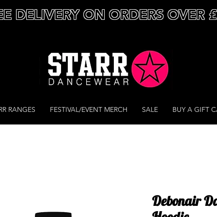
EE DELIVERY ON ORDERS OVER 
RR RANGES
FESTIVAL/EVENT MERCH
SALE
BUY A GIFT 
Debonair Da
Hoodie