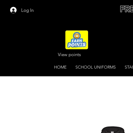
FR
Log In
View points
HOME
SCHOOL UNIFORMS
STA