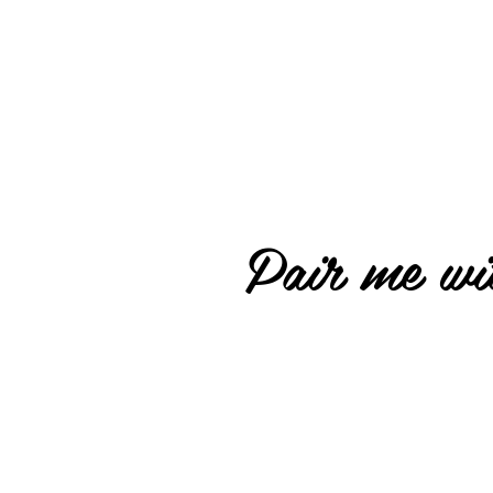
Pair me wit