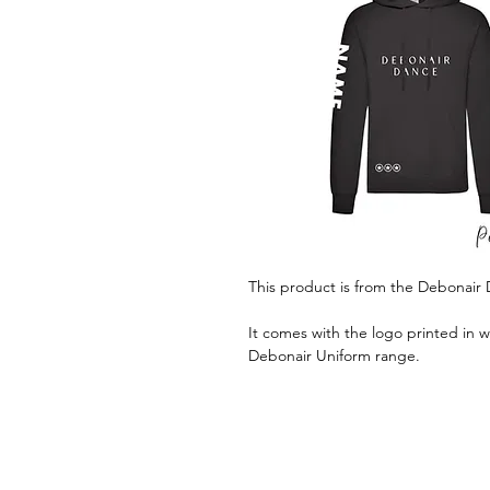
This product is from the Debonair
It comes with the logo printed in w
Debonair Uniform range.