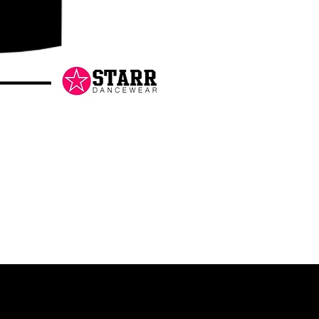
Danceology
-
RHINESTONE
EDITION
-
Pullover
Hoodie