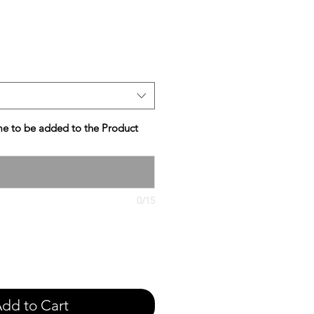
e
e to be added to the Product
0/15
dd to Cart