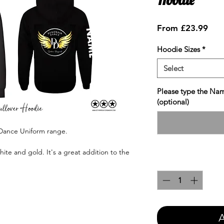
Sale
From
£23.99
Pric
Hoodie Sizes
*
Select
Please type the Nam
(optional)
 Dance Uniform range.
hite and gold. It's a great addition to the
Quantity
*
A