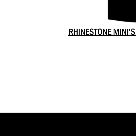
Danceology
-
RHINESTONE
EDITION
-
Full
-
Shirt