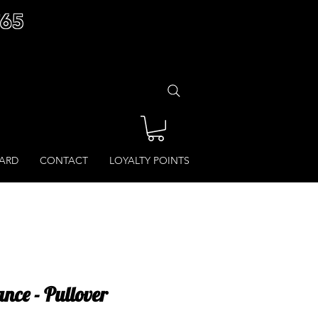
£65
CARD
CONTACT
LOYALTY POINTS
nce - Pullover