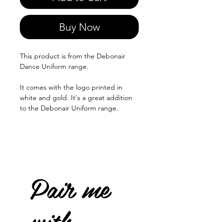
Buy Now
This product is from the Debonair
Dance Uniform range.
It comes with the logo printed in
white and gold. It's a great addition
to the Debonair Uniform range.
Pair me
with...