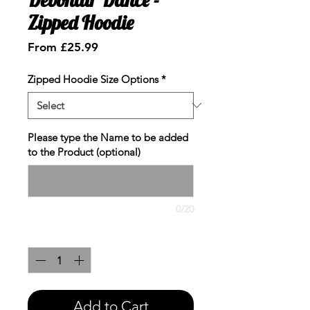
Zipped Hoodie
Sale
From
£25.99
Price
Zipped Hoodie Size Options
*
Please type the Name to be added
to the Product (optional)
0/20
Quantity
*
Add to Cart