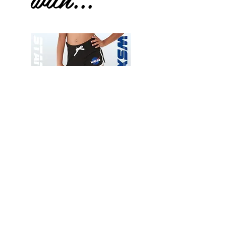
Wessex
Wessex
26
26
-
-
Add to Cart
Regular
Regular
Print
Print
-
-
Gym
Cycling
Shorts
Shorts