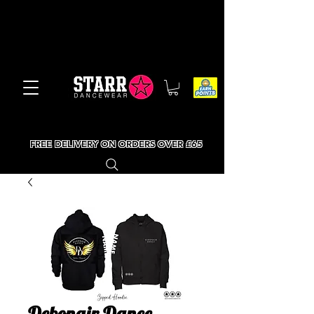
FREE DELIVERY ON ORDERS OVER £65
Debonair Dance -