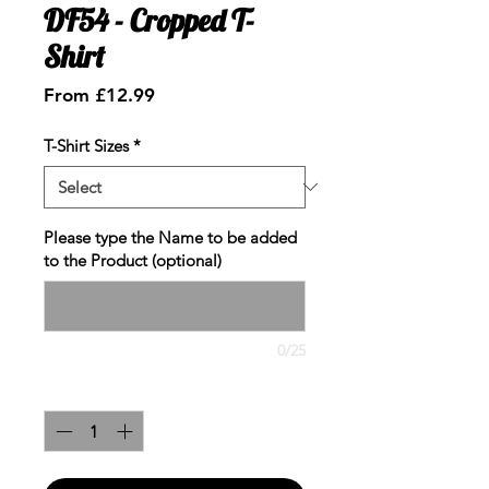
DF54 - Cropped T-
Shirt
Sale
From
£12.99
Price
T-Shirt Sizes
*
Please type the Name to be added
to the Product (optional)
0/25
Quantity
*