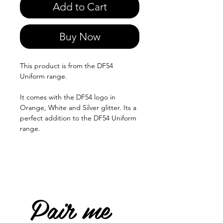
Add to Cart
Buy Now
This product is from the DF54
Uniform range.
It comes with the DF54 logo in
Orange, White and Silver glitter. Its a
perfect addition to the DF54 Uniform
range.
Pair me