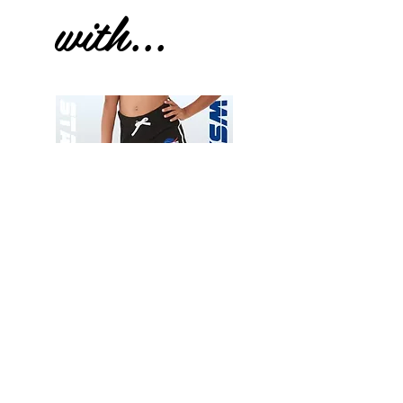
with...
Wessex
Wessex
26
26
-
-
Add to Cart
Regular
Regular
Print
Print
-
-
Gym
Cycling
Shorts
Shorts