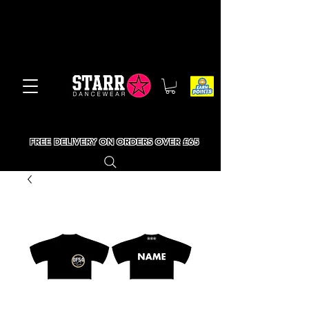
FREE DELIVERY ON ORDERS OVER £65