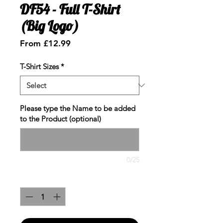
DF54 - Full T-Shirt
(Big Logo)
Sale
From
£12.99
Price
T-Shirt Sizes
*
Please type the Name to be added
to the Product (optional)
0/25
Quantity
*