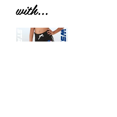
with...
Wessex
Wessex
26
26
-
-
Add to Cart
Regular
Regular
Print
Print
-
-
Gym
Cycling
Shorts
Shorts