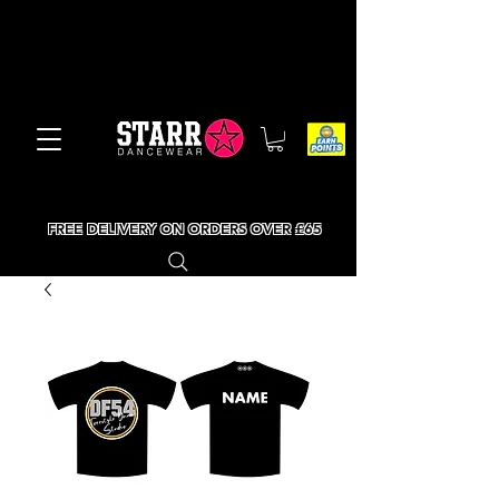
FREE DELIVERY ON ORDERS OVER £65