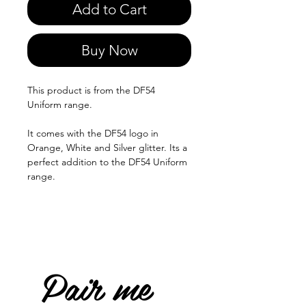
Add to Cart
Buy Now
This product is from the DF54
Uniform range.
It comes with the DF54 logo in
Orange, White and Silver glitter. Its a
perfect addition to the DF54 Uniform
range.
Pair me