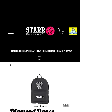
FREE DELIVERY ON ORDERS OVER £65
Diamond Dance