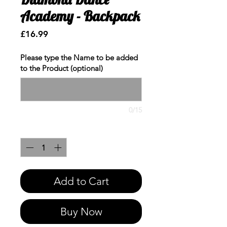
Academy - Backpack
Price
£16.99
Please type the Name to be added
to the Product (optional)
0/15
Quantity
*
Add to Cart
Buy Now