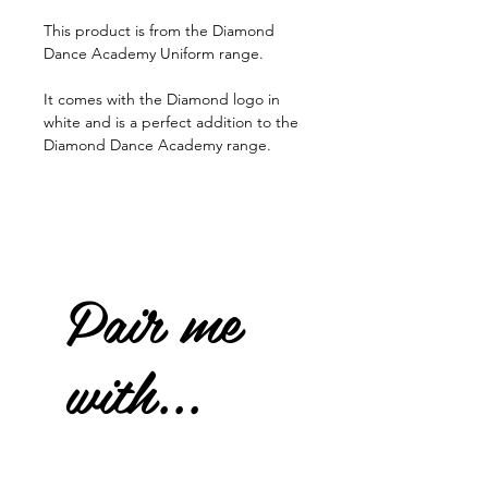
This product is from the Diamond
Dance Academy Uniform range.
It comes with the Diamond logo in
white and is a perfect addition to the
Diamond Dance Academy range.
Pair me
with...