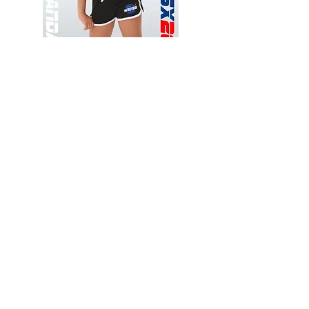
Wessex
Wessex
26
26
-
-
Add to Cart
Regular
Regular
Print
Print
-
-
Gym
Cycling
Shorts
Shorts
Thank you for visiting
starrdancewear.com
Shipping & Returns