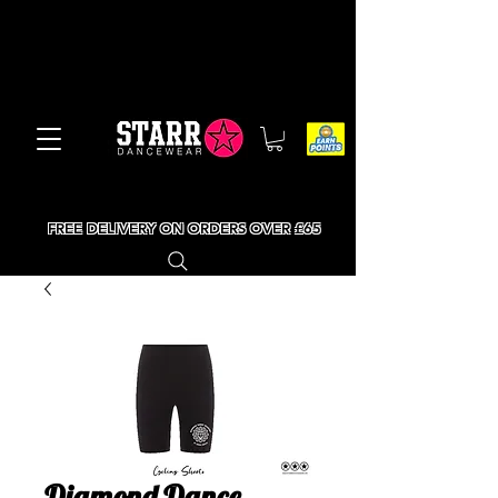
FREE DELIVERY ON ORDERS OVER £65
Diamond Dance