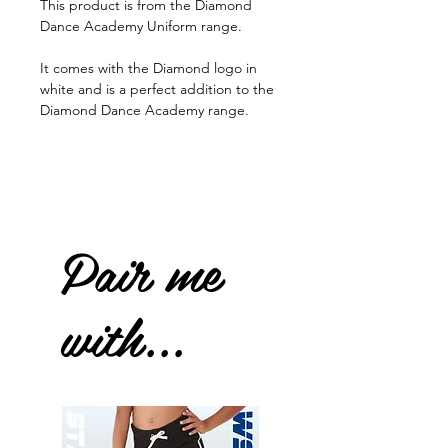
This product is from the Diamond
Dance Academy Uniform range.
It comes with the Diamond logo in
white and is a perfect addition to the
Diamond Dance Academy range.
Pair me
with...