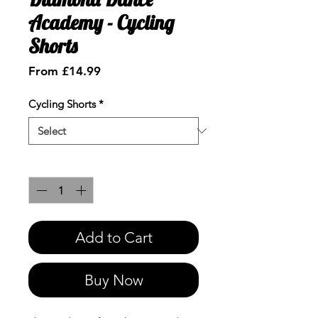
Academy - Cycling
Shorts
Sale
From
£14.99
Price
Cycling Shorts
*
Quantity
*
Add to Cart
Buy Now