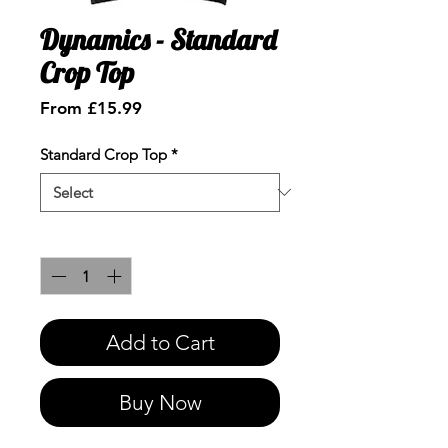
Dynamics - Standard
Crop Top
Sale
From
£15.99
Price
Standard Crop Top
*
Quantity
*
Add to Cart
Buy Now