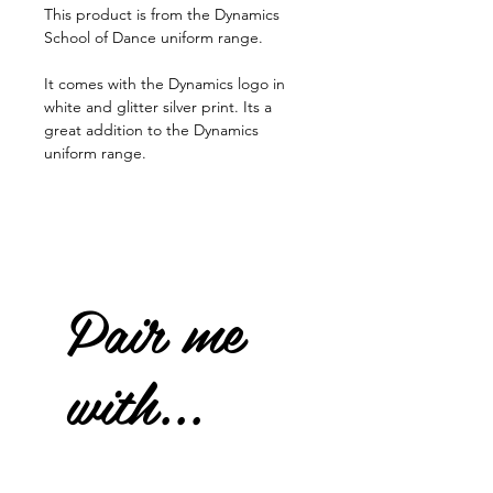
This product is from the Dynamics
School of Dance uniform range.
It comes with the Dynamics logo in
white and glitter silver print. Its a
great addition to the Dynamics
uniform range.
Pair me
with...