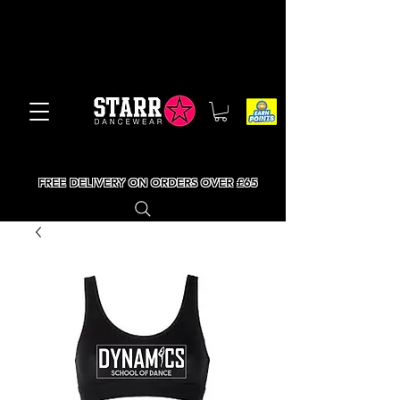
FREE DELIVERY ON ORDERS OVER £65