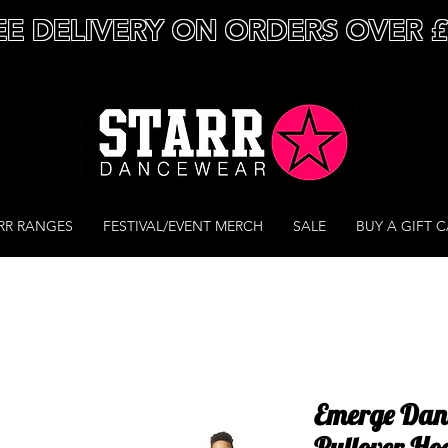
EE DELIVERY ON ORDERS OVER 
RR RANGES
FESTIVAL/EVENT MERCH
SALE
BUY A GIFT 
Emerge Dan
Pullover Ho