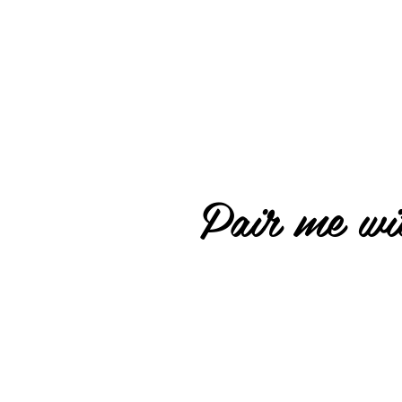
Pair me wit