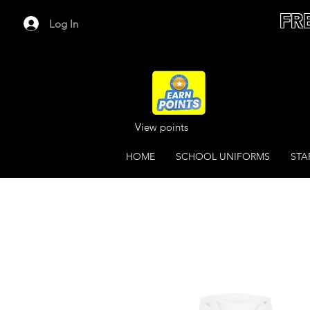
FR
Log In
View points
HOME
SCHOOL UNIFORMS
STA