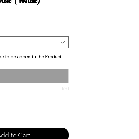
e
e to be added to the Product
0/20
dd to Cart