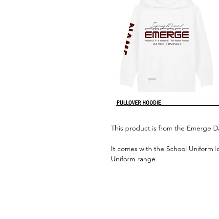
This product is from the Emerge 
It comes with the School Uniform l
Uniform range.