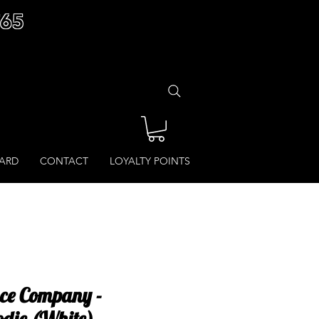
£65
CARD
CONTACT
LOYALTY POINTS
ce Company -
odie (White)