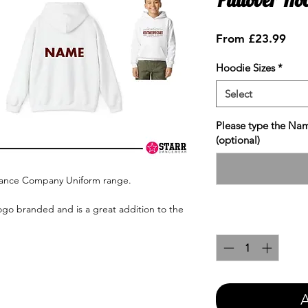
Sale
From
£23.99
Pric
Hoodie Sizes
*
Select
Please type the Nam
(optional)
Dance Company Uniform range.
ogo branded and is a great addition to the
Quantity
*
A