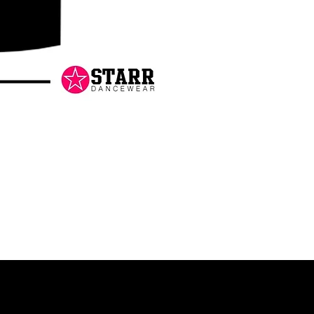
Danceology
-
RHINESTONE
EDITION
-
Pullover
Hoodie