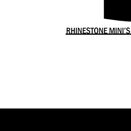
Danceology
-
RHINESTONE
EDITION
-
Full
-
Shirt