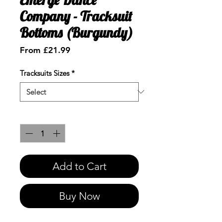
Company - Tracksuit
Bottoms (Burgundy)
Sale
From
£21.99
Price
Tracksuits Sizes
*
Quantity
*
Add to Cart
Buy Now