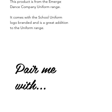
This product is from the Emerge
Dance Company Uniform range.
It comes with the School Uniform
logo branded and is a great addition
to the Uniform range.
Pair me
with...