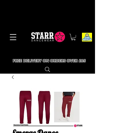
FREE DELIVERY ON ORDERS OVER £65
Emerge Dance