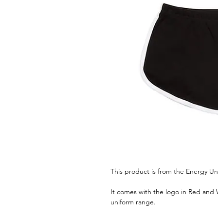
This product is from the Energy Un
It comes with the logo in Red and W
uniform range.