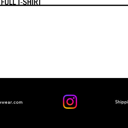
Shipp
cewear.com