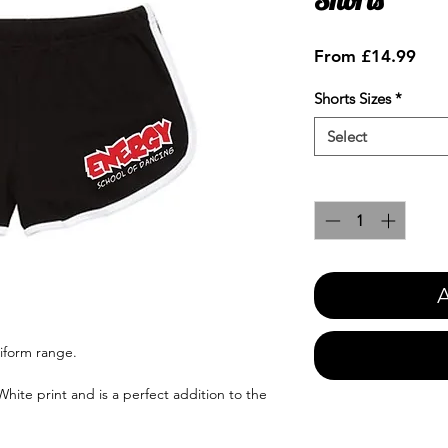
Sale
From
£14.99
Pric
Shorts Sizes
*
Select
Quantity
*
A
iform range.
hite print and is a perfect addition to the