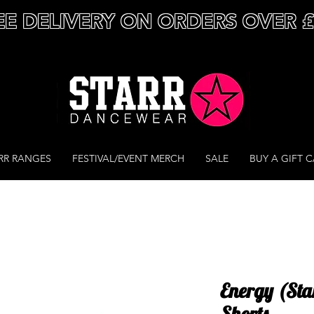
EE DELIVERY ON ORDERS OVER 
RR RANGES
FESTIVAL/EVENT MERCH
SALE
BUY A GIFT 
Energy (Sta
Shorts