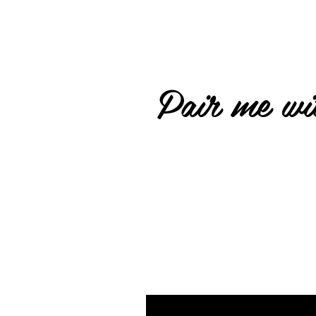
Pair me wit