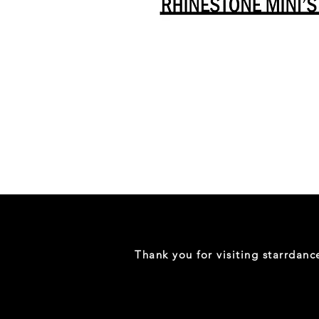
Danceology
-
RHINESTONE
EDITION
-
Full
-
Shirt
Thank you for visiting starrdan
(Mini
Sizes)