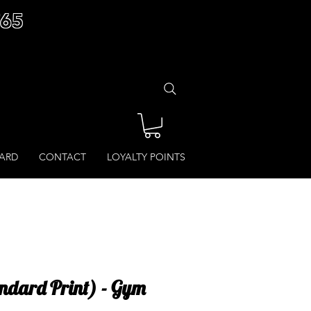
£65
CARD
CONTACT
LOYALTY POINTS
ndard Print) - Gym