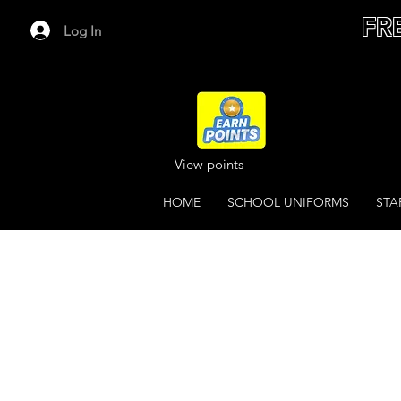
FR
Log In
View points
HOME
SCHOOL UNIFORMS
STA