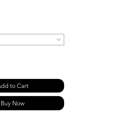
e
dd to Cart
Buy Now