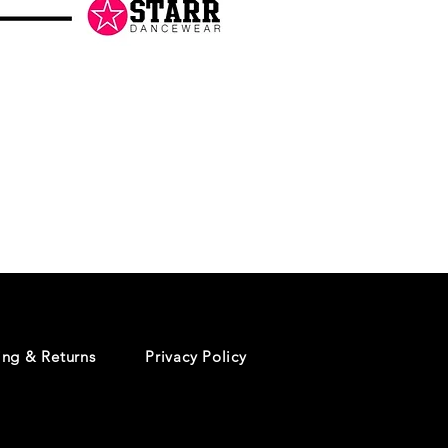
Danceology
-
RHINESTONE
EDITION
-
Pullover
Hoodie
ing & Returns
Privacy Policy