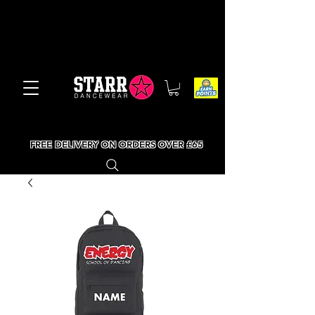
FREE DELIVERY ON ORDERS OVER £65