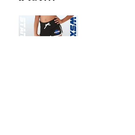
Wessex
Wessex
26
26
-
-
Add to Cart
Regular
Regular
Print
Print
-
-
Gym
Cycling
Shorts
Shorts
Thank you for visiting