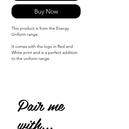
Buy Now
This product is from the Energy
Uniform range.
It comes with the logo in Red and
White print and is a perfect addition
to the uniform range.
Pair me
with...