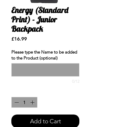
Energy (Standard
Print) - Junior
Backpack
Price
£16.99
Please type the Name to be added
to the Product (optional)
0/12
Quantity
*
Add to Cart