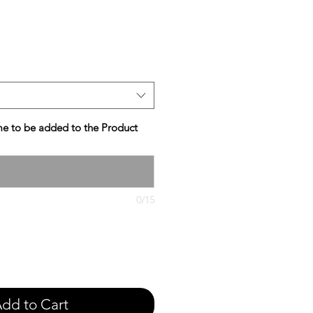
e
e to be added to the Product
0/15
dd to Cart