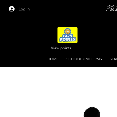
FR
Log In
View points
HOME
SCHOOL UNIFORMS
STA