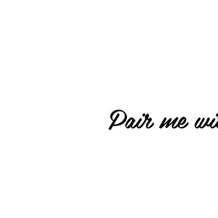
Pair me wit