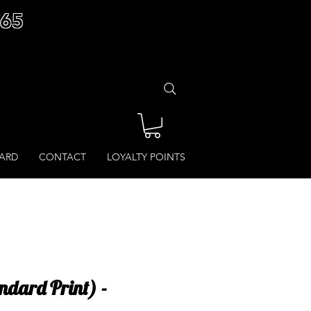
£65
CARD
CONTACT
LOYALTY POINTS
ndard Print) -