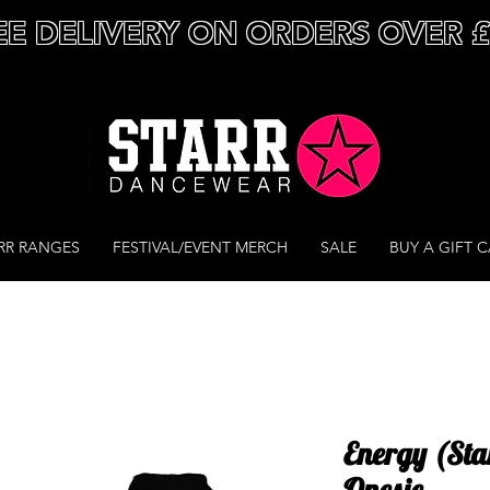
EE DELIVERY ON ORDERS OVER 
RR RANGES
FESTIVAL/EVENT MERCH
SALE
BUY A GIFT 
Energy (Sta
Onesie