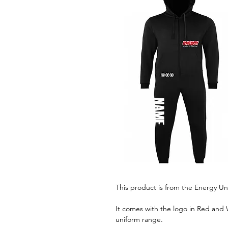
This product is from the Energy Un
It comes with the logo in Red and W
uniform range.