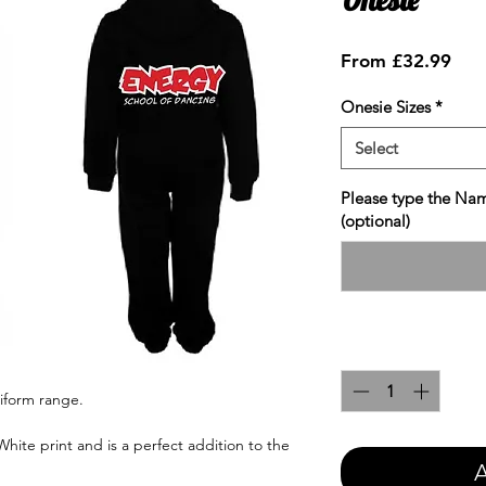
Sale
From
£32.99
Pric
Onesie Sizes
*
Select
Please type the Nam
(optional)
Quantity
*
iform range.
hite print and is a perfect addition to the
A