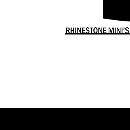
Danceology
-
RHINESTONE
EDITION
-
Full
-
Shirt