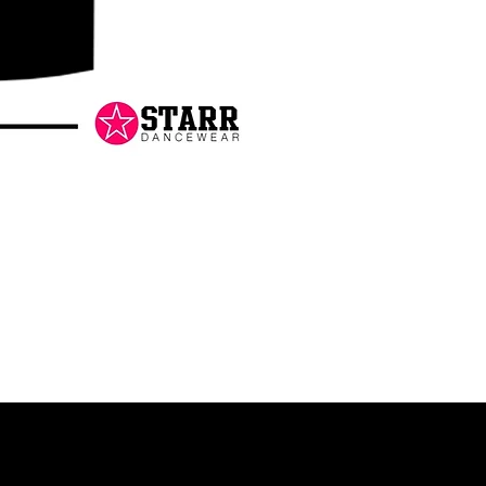
Danceology
-
RHINESTONE
EDITION
-
Pullover
Hoodie