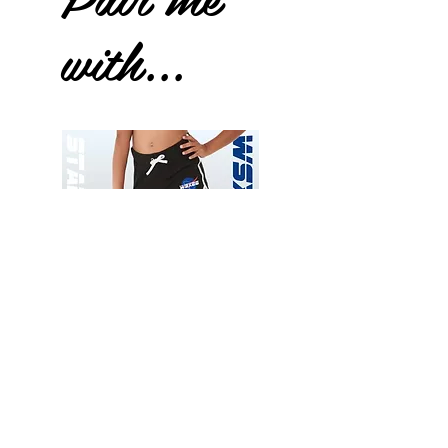
with...
Wessex
Wessex
26
26
-
-
Add to Cart
Regular
Regular
Print
Print
-
-
Gym
Cycling