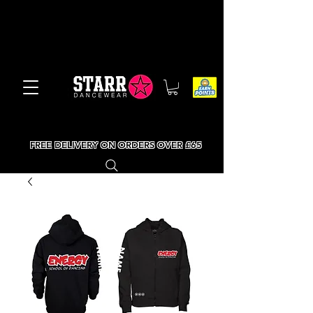
FREE DELIVERY ON ORDERS OVER £65