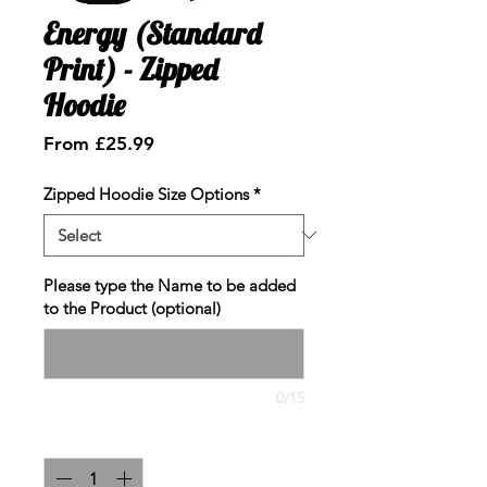
Energy (Standard
Print) - Zipped
Hoodie
Sale
From
£25.99
Price
Zipped Hoodie Size Options
*
Please type the Name to be added
to the Product (optional)
0/15
Quantity
*