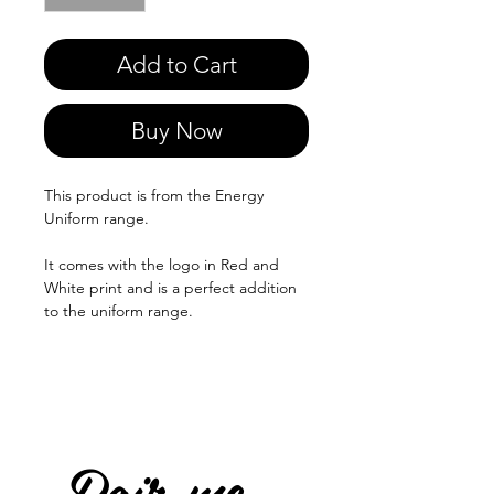
Add to Cart
Buy Now
This product is from the Energy
Uniform range.
It comes with the logo in Red and
White print and is a perfect addition
to the uniform range.
Pair me